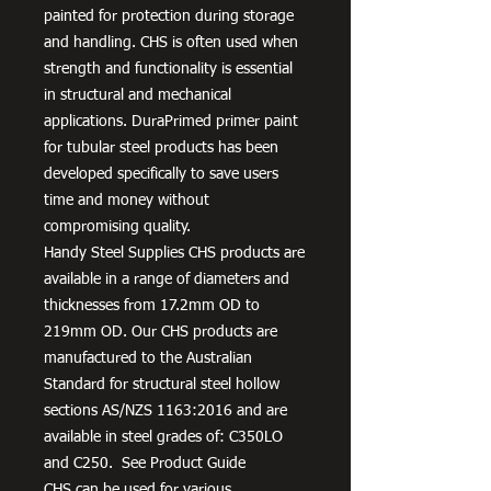
painted for protection during storage
and handling. CHS is often used when
strength and functionality is essential
in structural and mechanical
applications. DuraPrimed primer paint
for tubular steel products has been
developed specifically to save users
time and money without
compromising quality.
Handy Steel Supplies CHS products are
available in a range of diameters and
thicknesses from 17.2mm OD to
219mm OD. Our CHS products are
manufactured to the Australian
Standard for structural steel hollow
sections AS/NZS 1163:2016 and are
available in steel grades of: C350LO
and C250. See Product Guide
CHS can be used for various