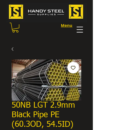
Menu
50NB LGT 2.9mm
Black Pipe PE
(60.3OD, 54.5ID)