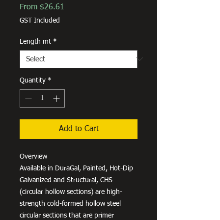
Sale
From
$26.61
Price
GST Included
Length mt
*
Quantity
*
Add to Cart
Overview
Available in DuraGal, Painted, Hot-Dip
Galvanized and Structural, CHS
(circular hollow sections) are high-
strength cold-formed hollow steel
circular sections that are primer