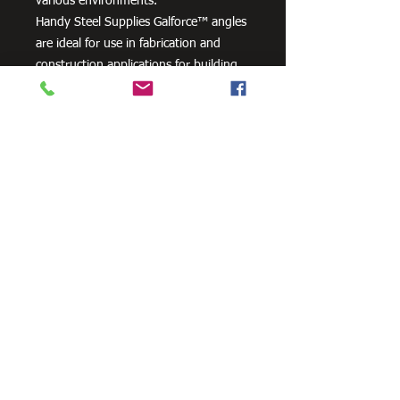
various environments.
Handy Steel Supplies Galforce™ angles
are ideal for use in fabrication and
construction applications for building
frames or racks.
Need Cutting?
Our steel cutting service is perfect
for those who need precision cuts,
as we can cut to
your exact
requirements. Just click the 'Contact
Us Now' button and we will provide
you with a quote
. We also offer
fabrication services to ensure the
perfect finish.
Contact Us