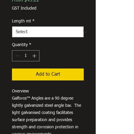
From
$43.22
Price
GST Included
Length mt
*
Quantity
*
Add to Cart
Overview
Galforce™ Angles are a 90 degree
lightly galvanized steel angle bar. The
light galvanised coating facilitates
surface preparation and provides
strength and corrosion protection in