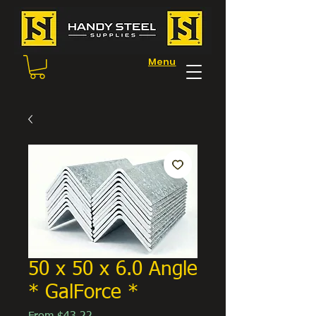
Menu
50 x 50 x 6.0 Angle
* GalForce *
Sale