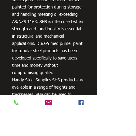
painted for protection during storage
and handling meeting or exceeding
AS/NZS 1163. SHS is often used when
strength and functionality is essential
in structural and mechanical
applications. DuraPrimed primer paint
for tubular steel products has been
developed specifically to save users
time and money without
compromising quality.
Handy Steel Supplies SHS products are
available in a range of heights and
thicknesses. SHS can be used for
various applications, most commonly
the manufacturing of frames,
residential projects for gates and
posts, as well as other commercial and
agricultural purposes.