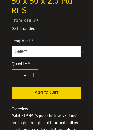
50 x 50 x 2.0 Ptd
RHS
Sale
From
$18.39
Price
GST Included
Length mt
*
Quantity
*
Add to Cart
Overview
Painted SHS (square hollow sections)
are high-strength cold-formed hollow
steel square sections that are primer