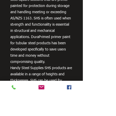
painted for protection during storage
and handling meeting or exceeding
AS/NZS 1163. SHS is often used when
strength and functionality is essential
in structural and mechanical
applications. DuraPrimed primer paint
for tubular steel products has been
developed specifically to save users
time and money without
compromising quality.
Handy Steel Supplies SHS products are
available in a range of heights and
thicknesses. SHS can be used for
various applications, most commonly
the manufacturing of frames,
residential projects for gates and
posts, as well as other commercial and
agricultural purposes.