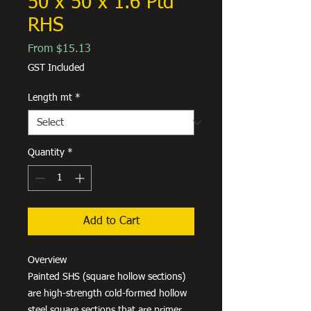
50 x 50 x 1.6 Ptd
RHS
Sale
From
$15.13
Price
GST Included
Length mt
*
Quantity
*
Add to Cart
Overview
Painted SHS (square hollow sections)
are high-strength cold-formed hollow
steel square sections that are primer