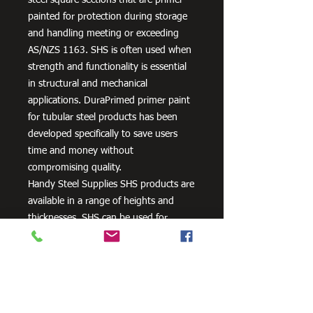
painted for protection during storage
and handling meeting or exceeding
AS/NZS 1163. SHS is often used when
strength and functionality is essential
in structural and mechanical
applications. DuraPrimed primer paint
for tubular steel products has been
developed specifically to save users
time and money without
compromising quality.
Handy Steel Supplies SHS products are
available in a range of heights and
thicknesses. SHS can be used for
various applications, most commonly
the manufacturing of frames,
residential projects for gates and
posts, as well as other commercial and
agricultural purposes.