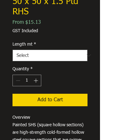
50 x 50 x 1.5 Ptd
RHS
Sale
From
$15.13
Price
GST Included
Length mt
*
Quantity
*
Add to Cart
Overview
Painted SHS (square hollow sections)
are high-strength cold-formed hollow
steel square sections that are primer