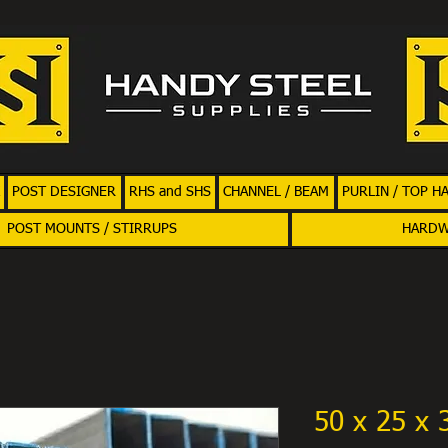
POST DESIGNER
RHS and SHS
CHANNEL / BEAM
PURLIN / TOP H
POST MOUNTS / STIRRUPS
HARD
50 x 25 x 