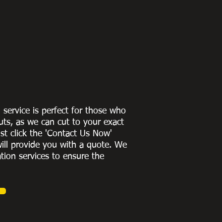
g service is perfect for those who
uts, as we can cut to
your exact
st click the 'Contact Us Now'
ill provide you with a quote
. We
ation services to ensure the