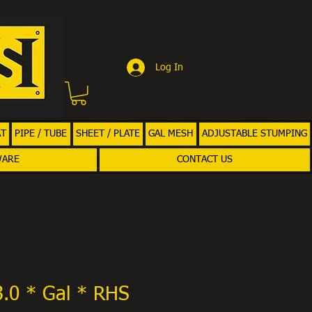
Log In
AT
PIPE / TUBE
SHEET / PLATE
GAL MESH
ADJUSTABLE STUMPING
WARE
CONTACT US
3.0 * Gal * RHS