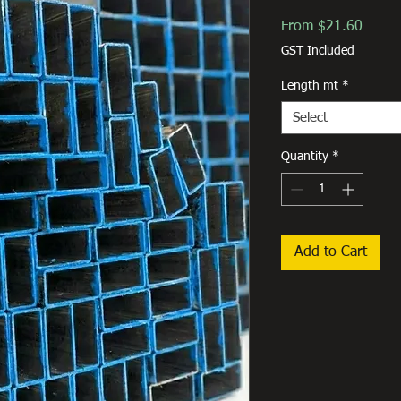
Sale
From
$21.60
Price
GST Included
Length mt
*
Select
Quantity
*
Add to Cart