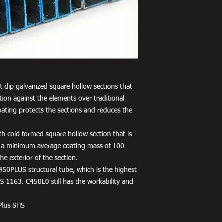
 dip galvanized square hollow sections that
tion against the elements over traditional
oating protects the sections and reduces the
h cold formed square hollow section that is
 a minimum average coating mass of 100
e exterior of the section.
450PLUS structural tube, which is the highest
 1163. C450L0 still has the workability and
Plus SHS