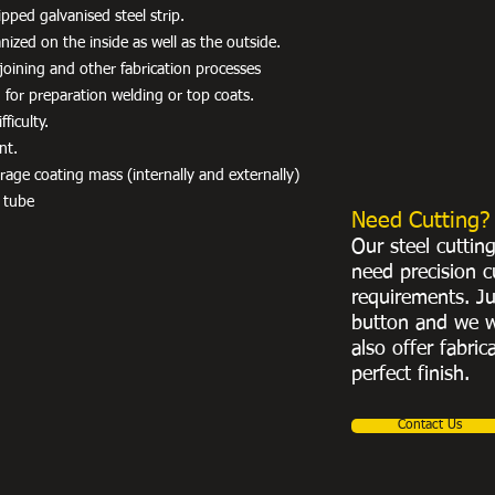
pped galvanised steel strip.
ized on the inside as well as the outside.
r joining and other fabrication processes
 for preparation welding or top coats.
ficulty.
nt.
e coating mass (internally and externally)
 tube
Need Cutting?
Our steel cuttin
need precision c
requirements. Ju
button and we w
also offer fabric
perfect finish.
Contact Us