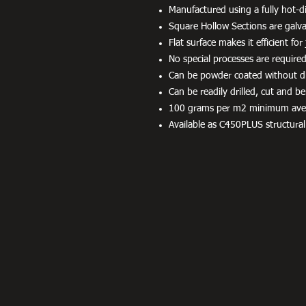
Manufactured using a fully hot-di
Square Hollow Sections are galvan
Flat surface makes it efficient fo
No special processes are required
Can be powder coated without dif
Can be readily drilled, cut and be
100 grams per m2 minimum averag
Available as C450PLUS structural