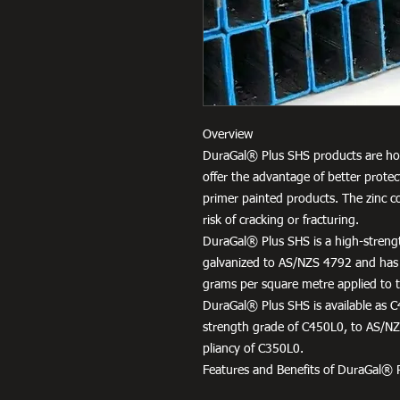
Overview
DuraGal® Plus SHS products are hot
offer the advantage of better protec
primer painted products. The zinc c
risk of cracking or fracturing.
DuraGal® Plus SHS is a high-strengt
galvanized to AS/NZS 4792 and has
grams per square metre applied to th
DuraGal® Plus SHS is available as C
strength grade of C450L0, to AS/NZS
pliancy of C350L0.
Features and Benefits of DuraGal® 