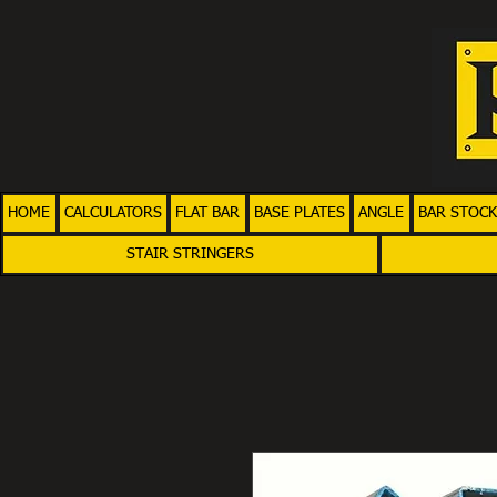
HOME
CALCULATORS
FLAT BAR
BASE PLATES
ANGLE
BAR STOCK
STAIR STRINGERS