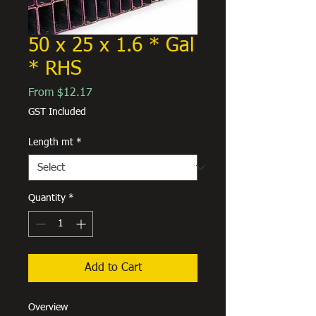
50 x 25 x 1.6 * Gal
* RHS
Sale
From
$12.17
Price
GST Included
Length mt
*
Quantity
*
Add to Cart
Overview