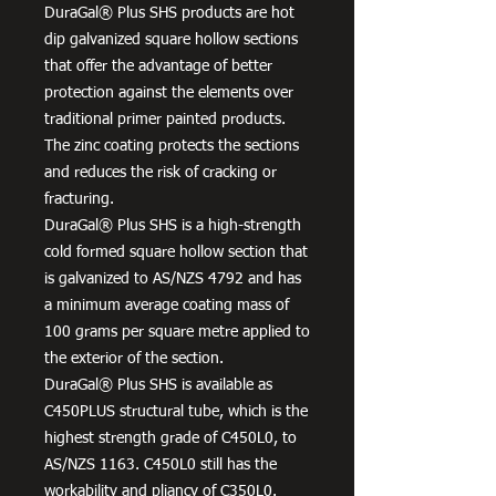
DuraGal® Plus SHS products are hot
dip galvanized square hollow sections
that offer the advantage of better
protection against the elements over
traditional primer painted products.
The zinc coating protects the sections
and reduces the risk of cracking or
fracturing.
DuraGal® Plus SHS is a high-strength
cold formed square hollow section that
is galvanized to AS/NZS 4792 and has
a minimum average coating mass of
100 grams per square metre applied to
the exterior of the section.
DuraGal® Plus SHS is available as
C450PLUS structural tube, which is the
highest strength grade of C450L0, to
AS/NZS 1163. C450L0 still has the
workability and pliancy of C350L0.