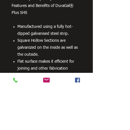
Features and Benefits of DuraGal®
Plus SHS
Manufactured using a fully hot-
dipped galvanised steel strip.
Square Hollow Sections are
galvanized on the inside as well as
the outside.
Flat surface makes it efficient for
joining and other fabrication
processes
No special processes are required
for preparation welding or top
coats.
Can be powder coated without
difficulty.
Can be readily drilled, cut and bent.
100 grams per m2 minimum