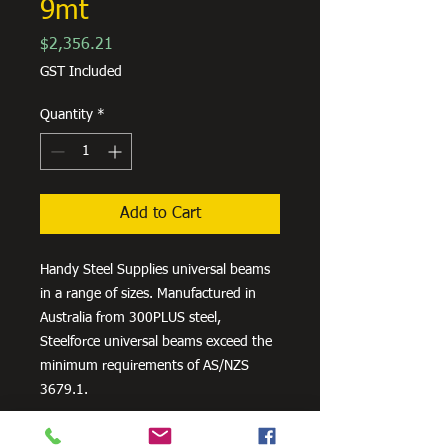
9mt
Price
$2,356.21
GST Included
Quantity
*
Add to Cart
Handy Steel Supplies universal beams
in a range of sizes. Manufactured in
Australia from 300PLUS steel,
Steelforce universal beams exceed the
minimum requirements of AS/NZS
3679.1.