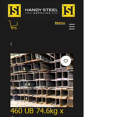
Menu
460 UB 74.6kg x