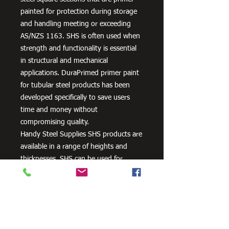
painted for protection during storage
and handling meeting or exceeding
AS/NZS 1163. SHS is often used when
strength and functionality is essential
in structural and mechanical
applications. DuraPrimed primer paint
for tubular steel products has been
developed specifically to save users
time and money without
compromising quality.
Handy Steel Supplies SHS products are
available in a range of heights and
thicknesses. SHS can be used for
various applications, most commonly
the manufacturing of frames,
residential projects for gates and
posts, as well as other commercial and
agricultural purposes.