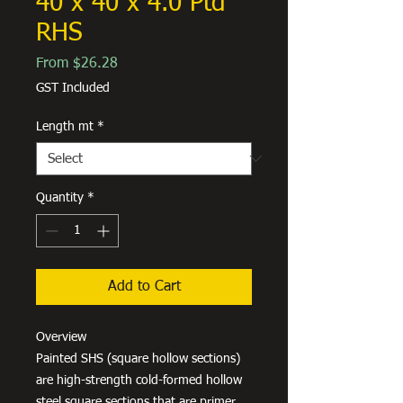
40 x 40 x 4.0 Ptd
RHS
Sale
From
$26.28
Price
GST Included
Length mt
*
Quantity
*
Add to Cart
Overview
Painted SHS (square hollow sections)
are high-strength cold-formed hollow
steel square sections that are primer