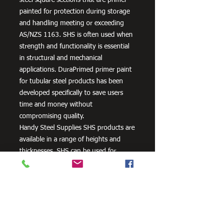
painted for protection during storage
and handling meeting or exceeding
AS/NZS 1163. SHS is often used when
strength and functionality is essential
in structural and mechanical
applications. DuraPrimed primer paint
for tubular steel products has been
developed specifically to save users
time and money without
compromising quality.
Handy Steel Supplies SHS products are
available in a range of heights and
thicknesses. SHS can be used for
various applications, most commonly
the manufacturing of frames,
residential projects for gates and
posts, as well as other commercial and
agricultural purposes.