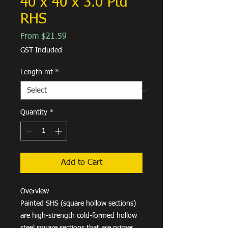
40 x 40 x 3.0 Ptd
RHS
Sale
From
$21.59
Price
GST Included
Length mt
*
Quantity
*
Add to Cart
Overview
Painted SHS (square hollow sections)
are high-strength cold-formed hollow
steel square sections that are primer