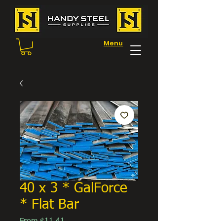
Menu
40 x 3 * GalForce
* Flat Bar
Sale