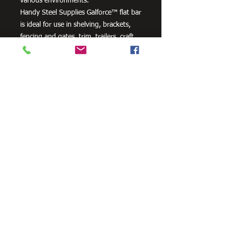
various environments.
Handy Steel Supplies Galforce™ flat bar
is ideal for use in shelving, brackets,
fencing and gates, trim, trailers, craft
projects and farm machinery.
Need Cutting?
Our steel cutting service is perfect
for those who need precision cuts,
as we can cut to
your exact
requirements. Just click the 'Contact
Us Now' button and we will provide
you with a quote
. We also offer
fabrication services to ensure the
perfect finish.
Contact Us