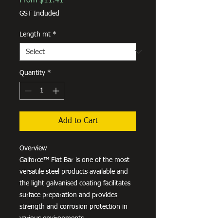
From
$11.41
Price
GST Included
Length mt
*
Quantity
*
Add to Cart
Overview
Galforce™ Flat Bar is one of the most
versatile steel products available and
the light galvanised coating facilitates
surface preparation and provides
strength and corrosion protection in