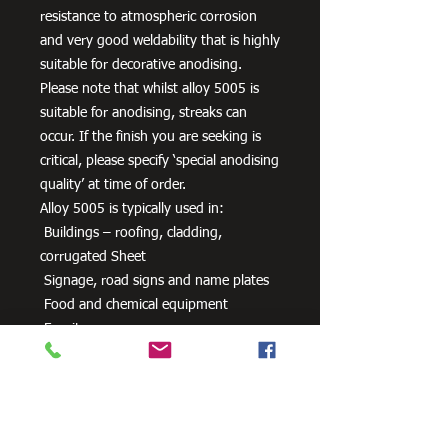
resistance to atmospheric corrosion
and very good weldability that is highly
suitable for decorative anodising.
Please note that whilst alloy 5005 is
suitable for anodising, streaks can
occur. If the finish you are seeking is
critical, please specify ‘special anodising
quality’ at time of order.
Alloy 5005 is typically used in:
Buildings – roofing, cladding,
corrugated Sheet
Signage, road signs and name plates
Food and chemical equipment
Furniture
Anodised parts
HVAC equipment
Packaging
Pipe and tube