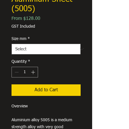
(5005)
Sale
From
$128.00
Price
GST Included
Size mm
*
Quantity
*
Add to Cart
Overview
Aluminium alloy 5005 is a medium
strength alloy with very good