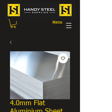
Menu
4.0mm Flat
Aluminium Sheet