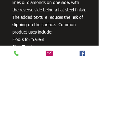
lines or diamonds on one side, with
the reverse side being a flat steel finish.
The added texture reduces the risk of
slipping on the surface. Common
product uses include:
Floors for trailers
Stair Treads
Walkways
Ramps
Need Cutting?
Our steel cutting service is perfect
for those who need precision cuts,
as we can cut to
your exact
requirements. Just click the 'Contact
Us Now' button and we will provide
you with a quote
. We also offer
fabrication services to ensure the