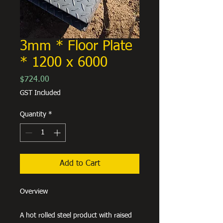
3mm * Floor Plate
* 1200 x 6000
Price
$724.00
GST Included
Quantity
*
Add to Cart
Overview
A hot rolled steel product with raised