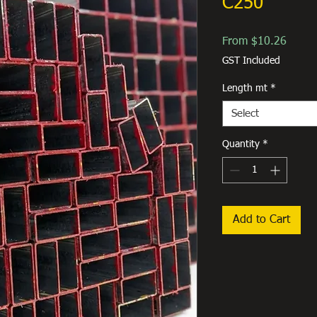
C250
Sale
From
$10.26
Price
GST Included
Length mt
*
Select
Quantity
*
Add to Cart