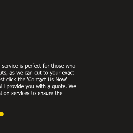
g service is perfect for those who
uts, as we can cut to
your exact
st click the 'Contact Us Now'
ill provide you with a quote
. We
ation services to ensure the