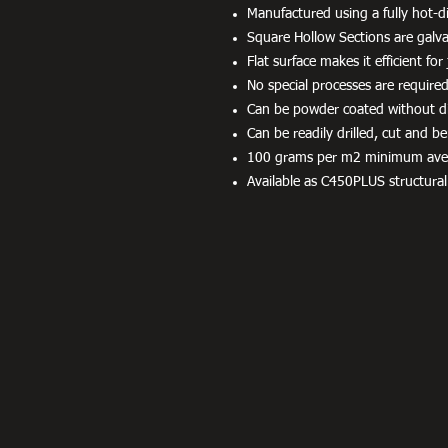
Manufactured using a fully hot-di
Square Hollow Sections are galvan
Flat surface makes it efficient fo
No special processes are required
Can be powder coated without dif
Can be readily drilled, cut and be
100 grams per m2 minimum averag
Available as C450PLUS structural