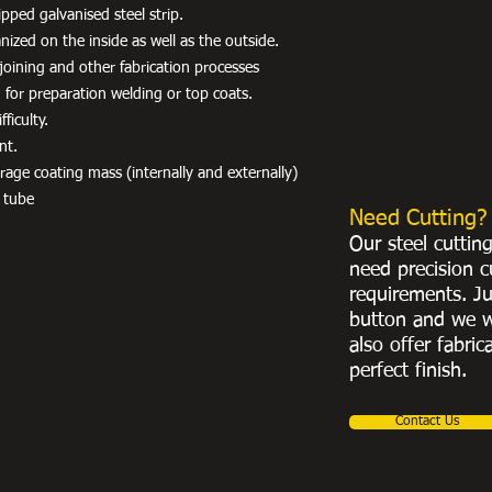
pped galvanised steel strip.
ized on the inside as well as the outside.
r joining and other fabrication processes
 for preparation welding or top coats.
ficulty.
nt.
e coating mass (internally and externally)
 tube
Need Cutting?
Our steel cuttin
need precision c
requirements. Ju
button and we w
also offer fabric
perfect finish.
Contact Us