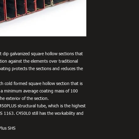
 dip galvanized square hollow sections that
tion against the elements over traditional
oating protects the sections and reduces the
h cold formed square hollow section that is
 a minimum average coating mass of 100
e exterior of the section.
450PLUS structural tube, which is the highest
 1163. C450L0 still has the workability and
Plus SHS