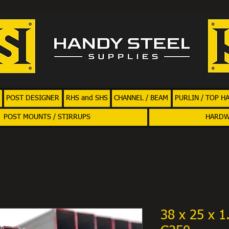
POST DESIGNER
RHS and SHS
CHANNEL / BEAM
PURLIN / TOP H
POST MOUNTS / STIRRUPS
HARD
38 x 25 x 1