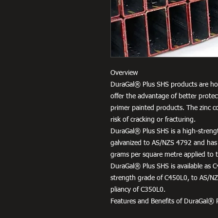
Overview
DuraGal® Plus SHS products are hot
offer the advantage of better protec
primer painted products. The zinc c
risk of cracking or fracturing.
DuraGal® Plus SHS is a high-strengt
galvanized to AS/NZS 4792 and has
grams per square metre applied to th
DuraGal® Plus SHS is available as C
strength grade of C450L0, to AS/NZS
pliancy of C350L0.
Features and Benefits of DuraGal® 