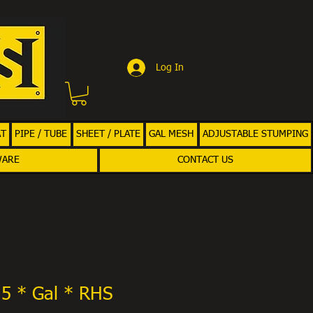
Log In
AT
PIPE / TUBE
SHEET / PLATE
GAL MESH
ADJUSTABLE STUMPING
WARE
CONTACT US
.5 * Gal * RHS