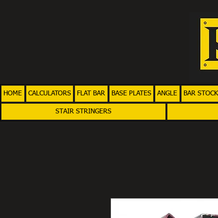
HOME
CALCULATORS
FLAT BAR
BASE PLATES
ANGLE
BAR STOCK
STAIR STRINGERS