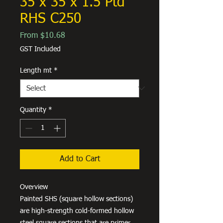
35 x 35 x 1.5 Ptd
RHS C250
Sale
From
$10.68
Price
GST Included
Length mt
*
Quantity
*
Add to Cart
Overview
Painted SHS (square hollow sections)
are high-strength cold-formed hollow
steel square sections that are primer