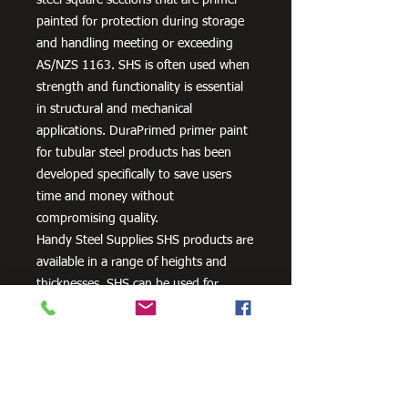
painted for protection during storage
and handling meeting or exceeding
AS/NZS 1163. SHS is often used when
strength and functionality is essential
in structural and mechanical
applications. DuraPrimed primer paint
for tubular steel products has been
developed specifically to save users
time and money without
compromising quality.
Handy Steel Supplies SHS products are
available in a range of heights and
thicknesses. SHS can be used for
various applications, most commonly
the manufacturing of frames,
residential projects for gates and
posts, as well as other commercial and
agricultural purposes.