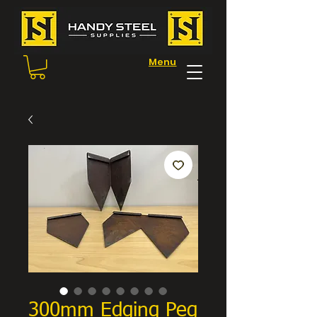
Menu
300mm Edging Peg