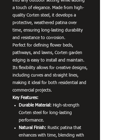
into any outdoor setting while adding
a touch of elegance. Made from high-
quality Corten steel, it develops a
protective, weathered patina over
time, ensuring long-lasting durability
and resistance to corrosion.
Perfect for defining flower beds,
pathways, and lawns, Corten garden
edging is easy to install and maintain.
Its flexibility allows for creative designs,
including curves and straight lines,
making it ideal for both residential and
commercial projects.
Key Features:
Durable Material:
High-strength
Corten steel for long-lasting
performance.
Natural Finish:
Rustic patina that
enhances with time, blending with