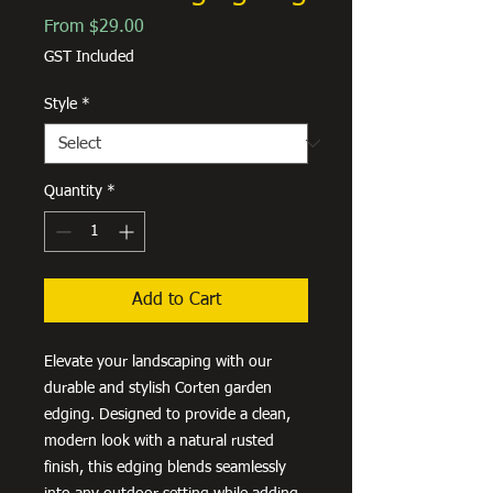
Sale
From
$29.00
Price
GST Included
Style
*
Quantity
*
Add to Cart
Elevate your landscaping with our
durable and stylish Corten garden
edging. Designed to provide a clean,
modern look with a natural rusted
finish, this edging blends seamlessly