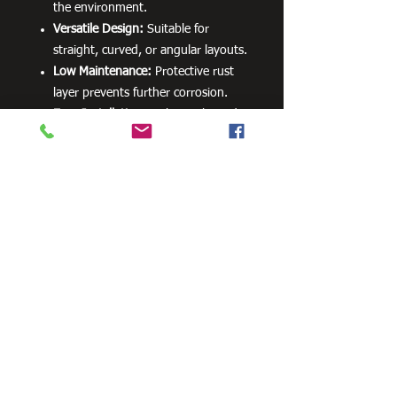
the environment.
Versatile Design:
Suitable for
straight, curved, or angular layouts.
Low Maintenance:
Protective rust
layer prevents further corrosion.
Easy Installation:
Lightweight and
designed for DIY or professional
use.
Create stunning borders with a
functional and visually appealing
solution that complements any garden
or landscape design. Corten garden
edging offers a timeless style that
improves your outdoor space with
minimal effort.
Need Cutting?
Our steel cutting service is perfect