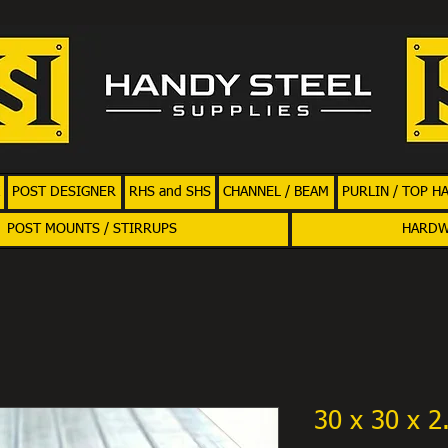
POST DESIGNER
RHS and SHS
CHANNEL / BEAM
PURLIN / TOP H
POST MOUNTS / STIRRUPS
HARD
30 x 30 x 2