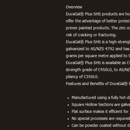
Overview
DuraGal® Plus SHS products are hot
offer the advantage of better protec
primer painted products. The zinc c
risk of cracking or fracturing.
DuraGal® Plus SHS is a high-strengt
galvanized to AS/NZS 4792 and has
grams per square metre applied to th
DuraGal® Plus SHS is available as C
strength grade of C450L0, to AS/NZS
pliancy of C350L0.
Features and Benefits of DuraGal® 
Manufactured using a fully hot-di
Square Hollow Sections are galvan
Flat surface makes it efficient fo
No special processes are required
Can be powder coated without dif