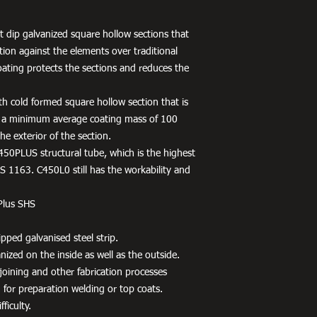
 dip galvanized square hollow sections that
tion against the elements over traditional
oating protects the sections and reduces the
h cold formed square hollow section that is
 a minimum average coating mass of 100
e exterior of the section.
450PLUS structural tube, which is the highest
 1163. C450L0 still has the workability and
Plus SHS
pped galvanised steel strip.
ized on the inside as well as the outside.
r joining and other fabrication processes
 for preparation welding or top coats.
ficulty.