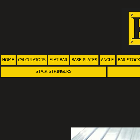
HOME
CALCULATORS
FLAT BAR
BASE PLATES
ANGLE
BAR STOCK
STAIR STRINGERS