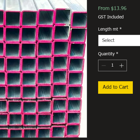
Sale
From
$13.96
Price
GST Included
Length mt
*
Select
Quantity
*
Add to Cart