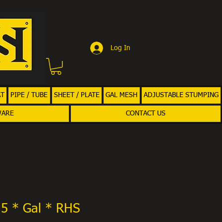
Log In
AT
PIPE / TUBE
SHEET / PLATE
GAL MESH
ADJUSTABLE STUMPING
WARE
CONTACT US
.5 * Gal * RHS