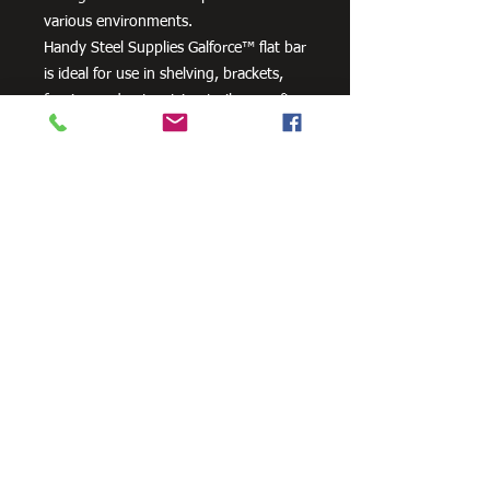
various environments.
Handy Steel Supplies Galforce™ flat bar
is ideal for use in shelving, brackets,
fencing and gates, trim, trailers, craft
projects and farm machinery.
Need Cutting?
Our steel cutting service is perfect
for those who need precision cuts,
as we can cut to
your exact
requirements. Just click the 'Contact
Us Now' button and we will provide
you with a quote
. We also offer
fabrication services to ensure the
perfect finish.
Contact Us