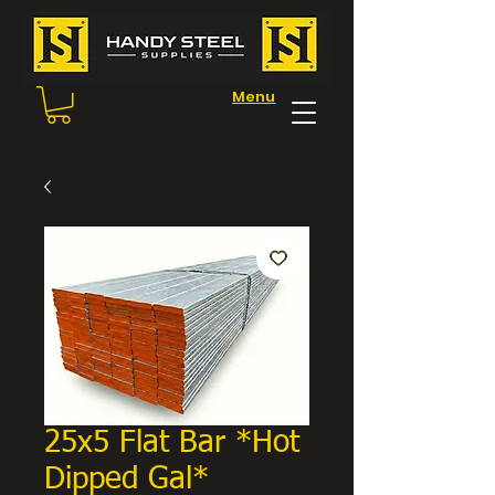
Menu
25x5 Flat Bar *Hot
Dipped Gal*