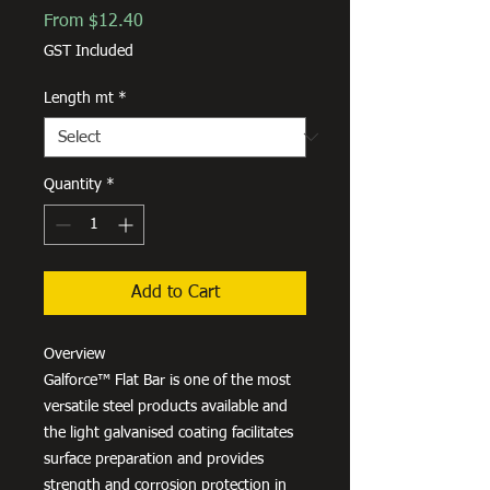
Sale
From
$12.40
Price
GST Included
Length mt
*
Quantity
*
Add to Cart
Overview
Galforce™ Flat Bar is one of the most
versatile steel products available and
the light galvanised coating facilitates
surface preparation and provides
strength and corrosion protection in