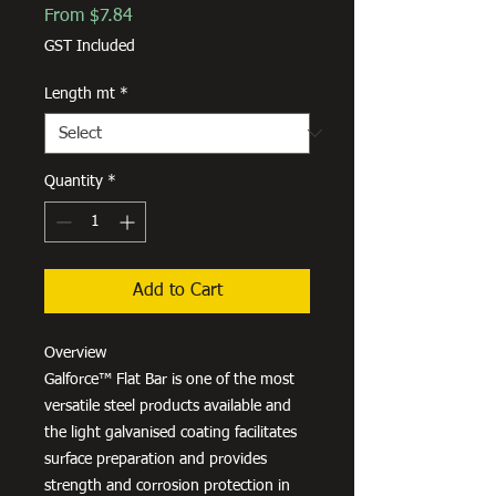
Sale
From
$7.84
Price
GST Included
Length mt
*
Quantity
*
Add to Cart
Overview
Galforce™ Flat Bar is one of the most
versatile steel products available and
the light galvanised coating facilitates
surface preparation and provides
strength and corrosion protection in