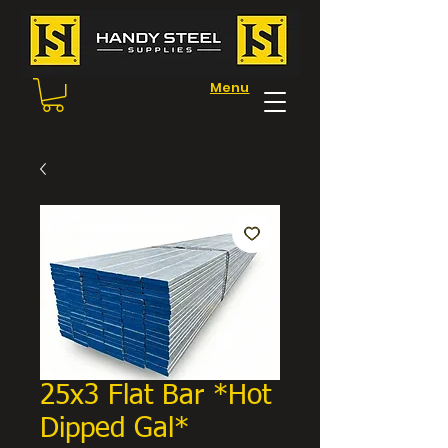
Menu
25x3 Flat Bar *Hot
Dipped Gal*