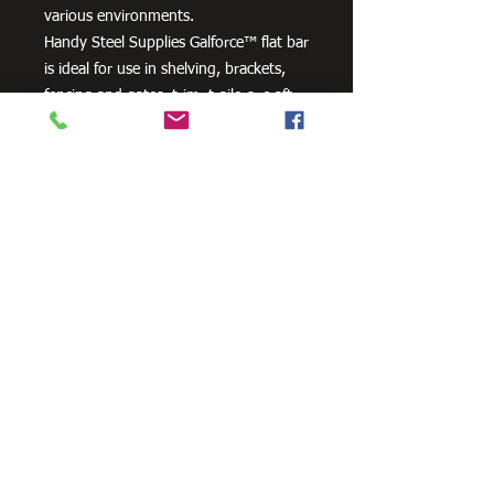
various environments.
Handy Steel Supplies Galforce™ flat bar
is ideal for use in shelving, brackets,
fencing and gates, trim, trailers, craft
projects and farm machinery.
Need Cutting?
Our steel cutting service is perfect
for those who need precision cuts,
as we can cut to
your exact
requirements. Just click the 'Contact
Us Now' button and we will provide
you with a quote
. We also offer
fabrication services to ensure the
perfect finish.
Contact Us