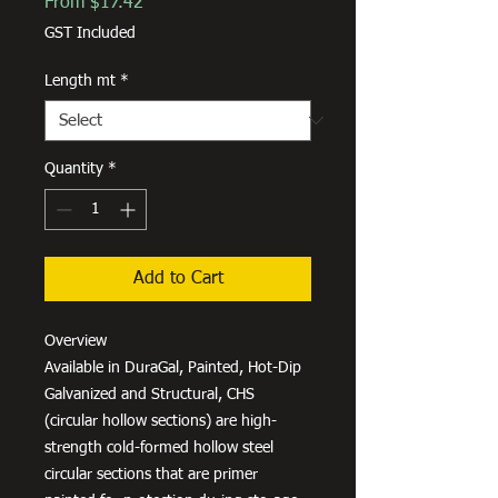
Sale
From
$17.42
Price
GST Included
Length mt
*
Quantity
*
Add to Cart
Overview
Available in DuraGal, Painted, Hot-Dip
Galvanized and Structural, CHS
(circular hollow sections) are high-
strength cold-formed hollow steel
circular sections that are primer