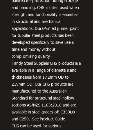
painted for protection during storage
and handling. CHS is often used when
strength and functionality is essential
in structural and mechanical
applications. DuraPrimed primer paint
for tubular steel products has been
developed specifically to save users
time and money without
compromising quality.
Handy Steel Supplies CHS products are
available in a range of diameters and
thicknesses from 17.2mm OD to
219mm OD. Our CHS products are
manufactured to the Australian
Standard for structural steel hollow
sections AS/NZS 1163:2016 and are
available in steel grades of: C350LO
and C250. See Product Guide
CHS can be used for various