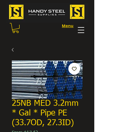
Menu
25NB MED 3.2mm
* Gal * Pipe PE
(33.7OD, 27.3ID)