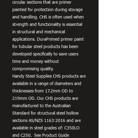
circular sections that are primer
painted for protection during storage
and handling. CHS is often used when
strength and functionality is essential
in structural and mechanical
applications. DuraPrimed primer paint
for tubular steel products has been
developed specifically to save users
time and money without
compromising quality.
Handy Steel Supplies CHS products are
available in a range of diameters and
thicknesses from 17.2mm OD to
219mm OD. Our CHS products are
manufactured to the Australian
Standard for structural steel hollow
sections AS/NZS 1163:2016 and are
available in steel grades of: C350LO
and C250. See Product Guide