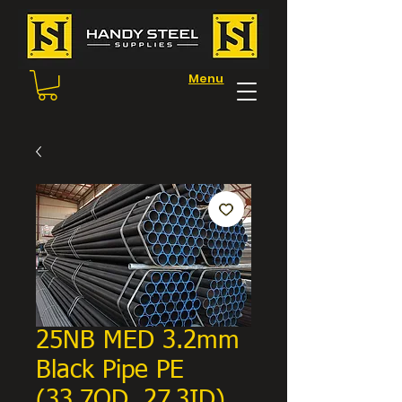
Menu
25NB MED 3.2mm
Black Pipe PE
(33.7OD, 27.3ID)