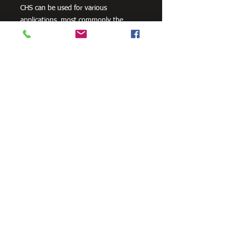
CHS can be used for various
applications, most commonly the
manufacturing of frames, residential
projects for gates and posts, as well as
other commercial and agricultural
purposes.
There are a variety of surface finishes
across our range of CHS product,
however, not all finishes and grades are
available in all sizes.
Need Cutting?
Our steel cutting service is perfect
for those who need precision cuts,
as we can cut to
your exact
requirements. Just click the 'Contact
Us Now' button and we will provide
you with a quote
. We also offer