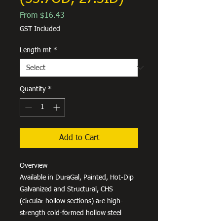
Sale
From
$16.43
Price
GST Included
Length mt
*
Quantity
*
Add to Cart
Overview
Available in DuraGal, Painted, Hot-Dip
Galvanized and Structural, CHS
(circular hollow sections) are high-
strength cold-formed hollow steel