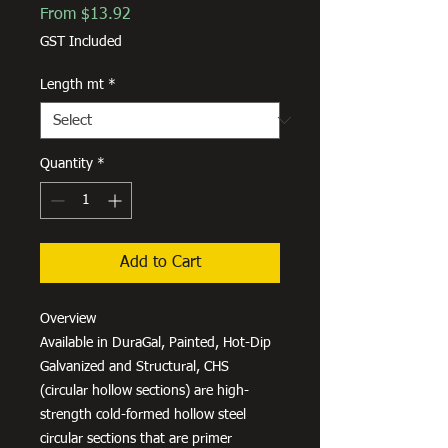
Sale
From
$13.92
Price
GST Included
Length mt
*
Quantity
*
Add to Cart
Overview
Available in DuraGal, Painted, Hot-Dip
Galvanized and Structural, CHS
(circular hollow sections) are high-
strength cold-formed hollow steel
circular sections that are primer