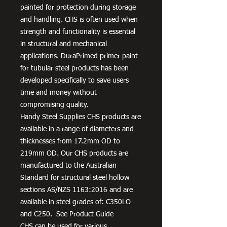
painted for protection during storage
and handling. CHS is often used when
strength and functionality is essential
in structural and mechanical
applications. DuraPrimed primer paint
for tubular steel products has been
developed specifically to save users
time and money without
compromising quality.
Handy Steel Supplies CHS products are
available in a range of diameters and
thicknesses from 17.2mm OD to
219mm OD. Our CHS products are
manufactured to the Australian
Standard for structural steel hollow
sections AS/NZS 1163:2016 and are
available in steel grades of: C350LO
and C250. See Product Guide
CHS can be used for various