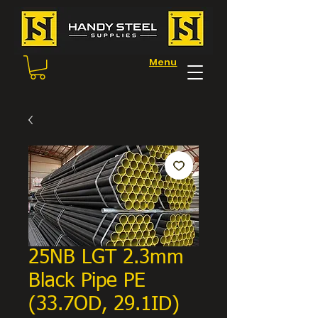
Menu
25NB LGT 2.3mm
Black Pipe PE
(33.7OD, 29.1ID)