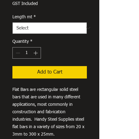
Price
GST Included
Length mt
*
Quantity
*
Add to Cart
Flat Bars are rectangular solid steel
bars that are used in many different
applications, most commonly in
construction and fabrication
industries. Handy Steel Supplies steel
flat bars in a variety of sizes from 20 x
3mm to 300 x 25mm.