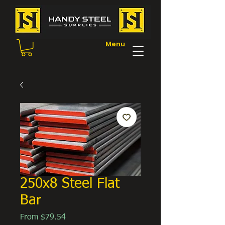
Menu
250x8 Steel Flat
Bar
Sale
From
$79.54