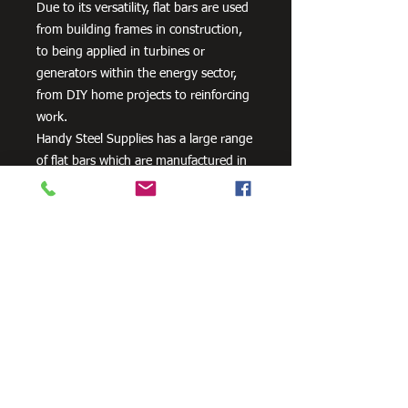
Due to its versatility, flat bars are used
from building frames in construction,
to being applied in turbines or
generators within the energy sector,
from DIY home projects to reinforcing
work.
Handy Steel Supplies has a large range
of flat bars which are manufactured in
Australia from 300PLUS steel and
exceed the minimum requirements of
AS/NZS 3679.1 – 300.
Need Cutting?
Our steel cutting service is perfect
for those who need precision cuts,
as we can cut to
your exact
requirements. Just click the 'Contact
Us Now' button and we will provide