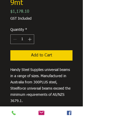
9mt
Price
$1,178.10
GST Included
Quantity
*
Add to Cart
Handy Steel Supplies universal beams
in a range of sizes. Manufactured in
Australia from 300PLUS steel,
Steelforce universal beams exceed the
minimum requirements of AS/NZS
3679.1.