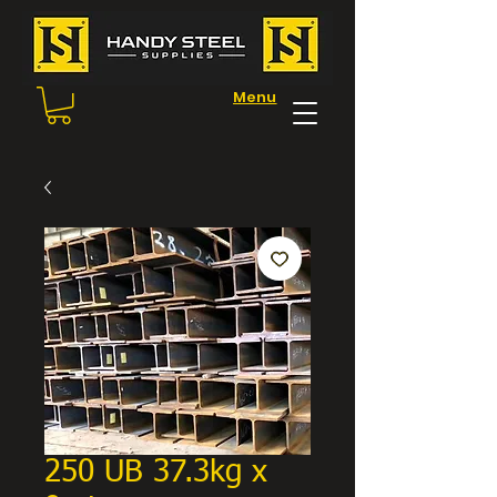
Menu
250 UB 37.3kg x