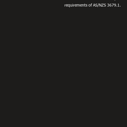
requirements of AS/NZS 3679.1.