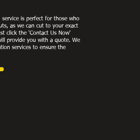
g service is perfect for those who
uts, as we can cut to
your exact
st click the 'Contact Us Now'
ill provide you with a quote
. We
ation services to ensure the