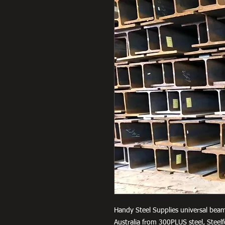
Handy Steel Supplies universal beam
Australia from 300PLUS steel, Stee