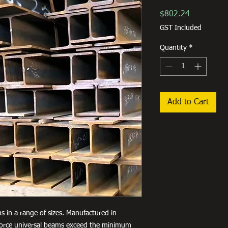
Price
$802.24
GST Included
Quantity
*
Add to Cart
s in a range of sizes. Manufactured in
lforce universal beams exceed the minimum