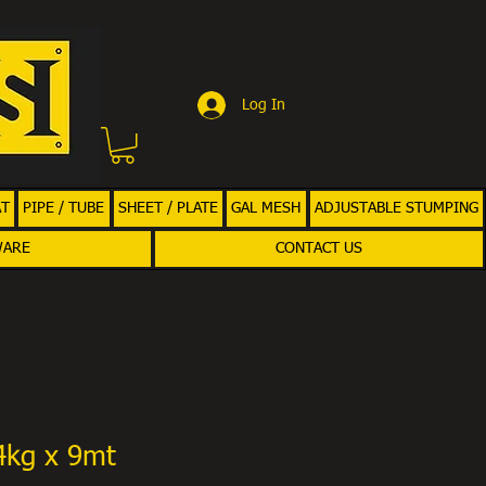
Log In
AT
PIPE / TUBE
SHEET / PLATE
GAL MESH
ADJUSTABLE STUMPING
WARE
CONTACT US
4kg x 9mt