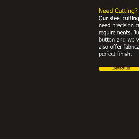
Need Cutting?
Our steel cuttin
need precision c
requirements. Ju
button and we w
also offer fabric
perfect finish.
Contact Us