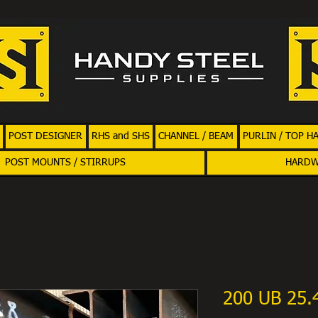
POST DESIGNER
RHS and SHS
CHANNEL / BEAM
PURLIN / TOP H
POST MOUNTS / STIRRUPS
HARD
200 UB 25.