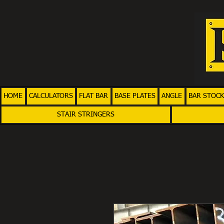
HOME
CALCULATORS
FLAT BAR
BASE PLATES
ANGLE
BAR STOCK
STAIR STRINGERS