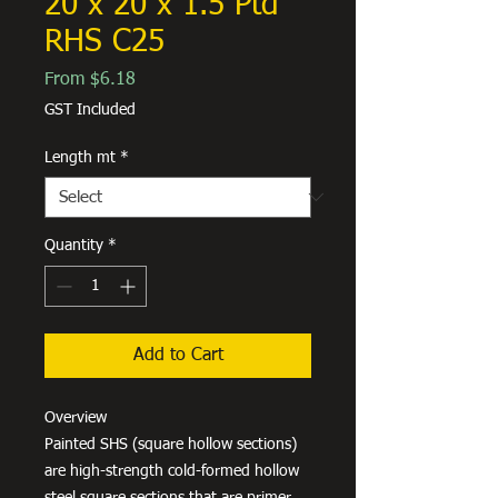
20 x 20 x 1.5 Ptd
RHS C25
Sale
From
$6.18
Price
GST Included
Length mt
*
Quantity
*
Add to Cart
Overview
Painted SHS (square hollow sections)
are high-strength cold-formed hollow
steel square sections that are primer