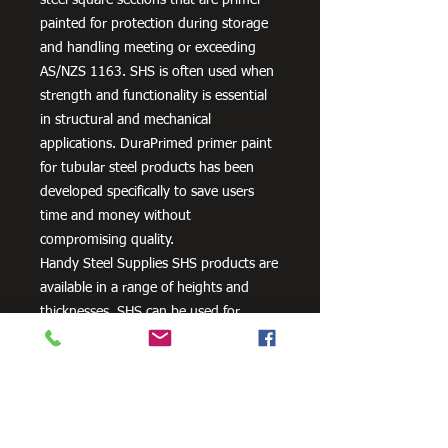
painted for protection during storage
and handling meeting or exceeding
AS/NZS 1163. SHS is often used when
strength and functionality is essential
in structural and mechanical
applications. DuraPrimed primer paint
for tubular steel products has been
developed specifically to save users
time and money without
compromising quality.
Handy Steel Supplies SHS products are
available in a range of heights and
thicknesses. SHS can be used for
various applications, most commonly
the manufacturing of frames,
residential projects for gates and
posts, as well as other commercial and
agricultural purposes.