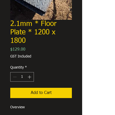
2.1mm * Floor
Plate * 1200 x
1800
Price
$129.00
GST Included
Quantity
*
Add to Cart
Overview