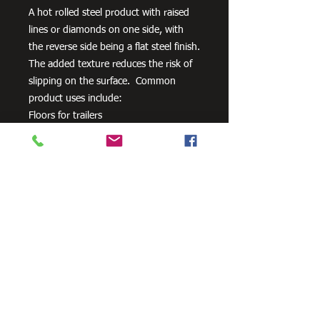
A hot rolled steel product with raised
lines or diamonds on one side, with
the reverse side being a flat steel finish.
The added texture reduces the risk of
slipping on the surface. Common
product uses include:
Floors for trailers
Stair Treads
Walkways
Ramps
Need Cutting?
Our steel cutting service is perfect
for those who need precision cuts,
as we can cut to
your exact
requirements. Just click the 'Contact
Us Now' button and we will provide
you with a quote
. We also offer