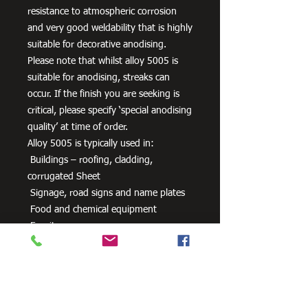
resistance to atmospheric corrosion
and very good weldability that is highly
suitable for decorative anodising.
Please note that whilst alloy 5005 is
suitable for anodising, streaks can
occur. If the finish you are seeking is
critical, please specify ‘special anodising
quality’ at time of order.
Alloy 5005 is typically used in:
Buildings – roofing, cladding,
corrugated Sheet
Signage, road signs and name plates
Food and chemical equipment
Furniture
Anodised parts
HVAC equipment
Packaging
Pipe and tube