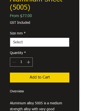
(5005)
Sale
From
$77.00
Price
GST Included
Size mm
*
Quantity
*
Add to Cart
Overview
Aluminium alloy 5005 is a medium
strength alloy with very good