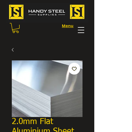
Menu
2.0mm Flat
Aluminium Sheet