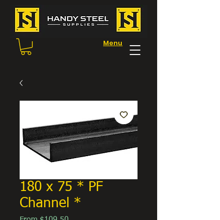
Menu
180 x 75 * PF
Channel *
Sale
From
$109.50