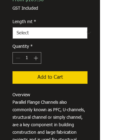
Price
GST Included
Length mt
*
Quantity
*
Add to Cart
Overview
Parallel Flange Channels also
commonly known as PFC, U-channels,
structural channel or simply channel,
are a key component in building
construction and large fabrication
projects and is used for structural