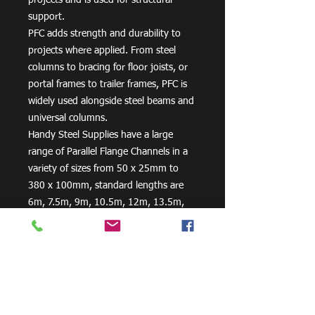
support.
PFC adds strength and durability to
projects where applied. From steel
columns to bracing for floor joists, or
portal frames to trailer frames, PFC is
widely used alongside steel beams and
universal columns.
Handy Steel Supplies have a large
range of Parallel Flange Channels in a
variety of sizes from 50 x 25mm to
380 x 100mm, standard lengths are
6m, 7.5m, 9m, 10.5m, 12m, 13.5m,
15m, 16.5m, 18m. Our PFC are
manufactured in Australia from
300PLUS steel and exceed the
minimum requirements of AS/NZS
3679.1 – 300.