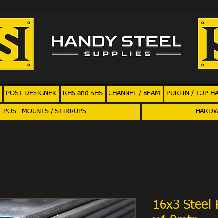
POST DESIGNER
RHS and SHS
CHANNEL / BEAM
PURLIN / TOP H
POST MOUNTS / STIRRUPS
HARD
16x3 Steel 