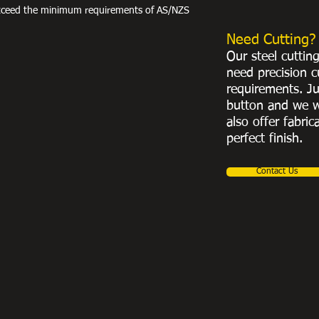
exceed the minimum requirements of AS/NZS
Need Cutting?
Our steel cuttin
need precision c
requirements. Ju
button and we w
also offer fabric
perfect finish.
Contact Us