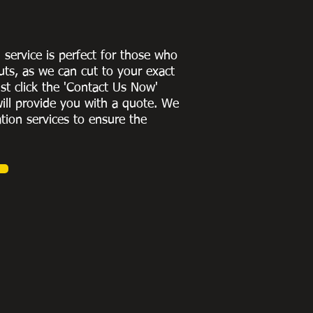
g service is perfect for those who
uts, as we can cut to
your exact
st click the 'Contact Us Now'
ill provide you with a quote
. We
ation services to ensure the