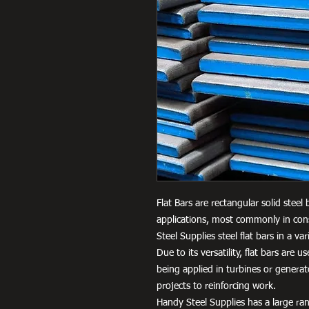
Flat Bars are rectangular solid steel
applications, most commonly in cons
Steel Supplies steel flat bars in a 
Due to its versatility, flat bars are 
being applied in turbines or genera
projects to reinforcing work.
Handy Steel Supplies has a large ran