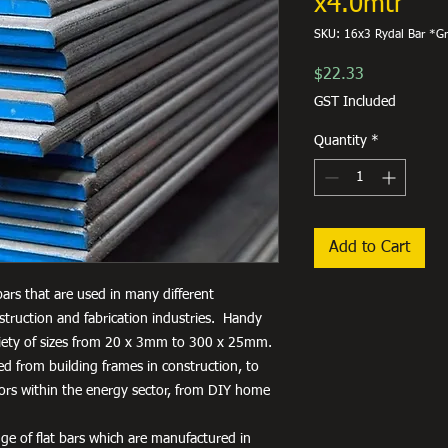
x4.0mtr
SKU: 16x3 Rydal Bar *G
Price
$22.33
GST Included
Quantity
*
Add to Cart
 bars that are used in many different
truction and fabrication industries. Handy
variety of sizes from 20 x 3mm to 300 x 25mm.
used from building frames in construction, to
tors within the energy sector, from DIY home
ge of flat bars which are manufactured in