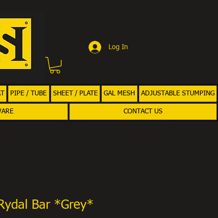
Log In
AT
PIPE / TUBE
SHEET / PLATE
GAL MESH
ADJUSTABLE STUMPING
WARE
CONTACT US
Rydal Bar *Grey*