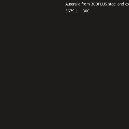
Australia from 300PLUS steel and 
3679.1 – 300.