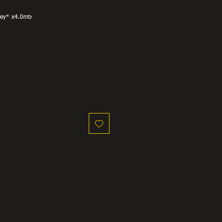
rey* x4.0mtr