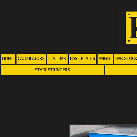
HOME
CALCULATORS
FLAT BAR
BASE PLATES
ANGLE
BAR STOCK
STAIR STRINGERS