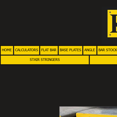
HOME
CALCULATORS
FLAT BAR
BASE PLATES
ANGLE
BAR STOCK
STAIR STRINGERS