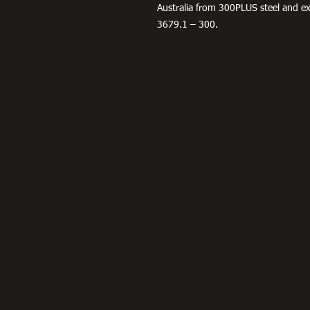
Australia from 300PLUS steel and 
3679.1 – 300.