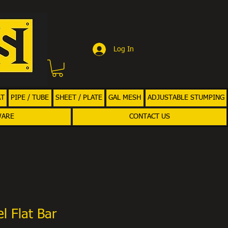
Log In
AT
PIPE / TUBE
SHEET / PLATE
GAL MESH
ADJUSTABLE STUMPING
WARE
CONTACT US
l Flat Bar