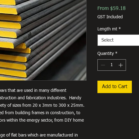
Sale
From
$59.18
Price
GST Included
Length mt
*
Select
Quantity
*
Add to Cart
 bars that are used in many different
truction and fabrication industries. Handy
variety of sizes from 20 x 3mm to 300 x 25mm.
used from building frames in construction, to
tors within the energy sector, from DIY home
ge of flat bars which are manufactured in