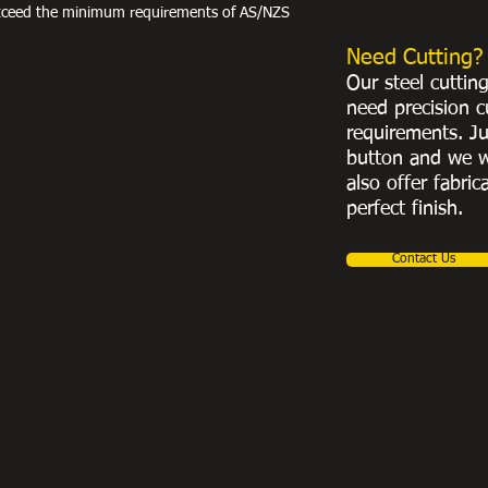
exceed the minimum requirements of AS/NZS
Need Cutting?
Our steel cuttin
need precision c
requirements. Ju
button and we w
also offer fabric
perfect finish.
Contact Us