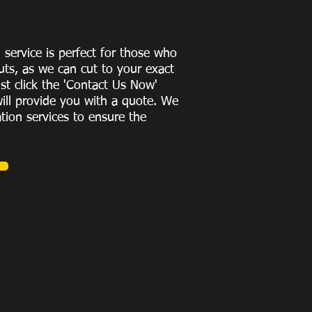
g service is perfect for those who
uts, as we can cut to
your exact
st click the 'Contact Us Now'
ill provide you with a quote
. We
ation services to ensure the