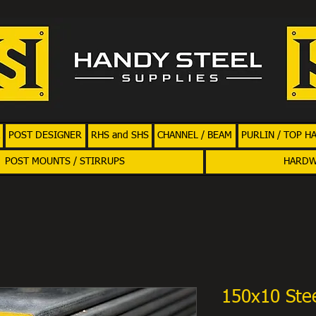
POST DESIGNER
RHS and SHS
CHANNEL / BEAM
PURLIN / TOP H
POST MOUNTS / STIRRUPS
HARD
150x10 Stee