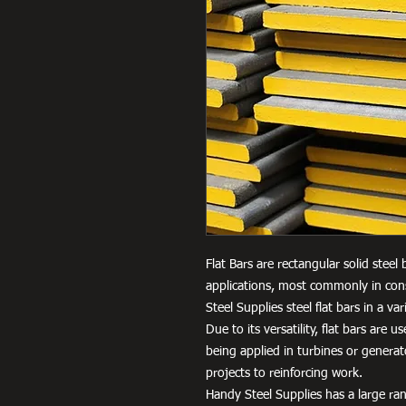
Flat Bars are rectangular solid steel
applications, most commonly in cons
Steel Supplies steel flat bars in a 
Due to its versatility, flat bars are 
being applied in turbines or genera
projects to reinforcing work.
Handy Steel Supplies has a large ran