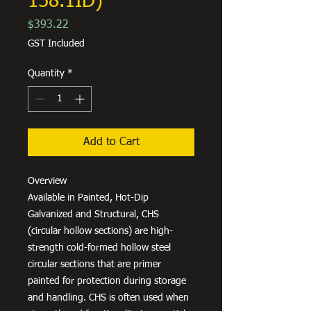
158.1ID)
Price
$393.22
GST Included
Quantity
*
Add to Cart
Overview
Available in Painted, Hot-Dip
Galvanized and Structural, CHS
(circular hollow sections) are high-
strength cold-formed hollow steel
circular sections that are primer
painted for protection during storage
and handling. CHS is often used when