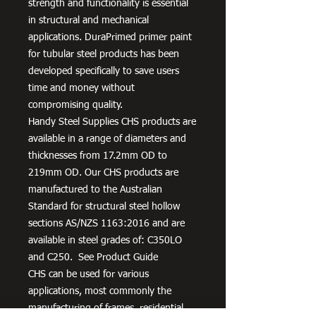
strength and functionality is essential
in structural and mechanical
applications. DuraPrimed primer paint
for tubular steel products has been
developed specifically to save users
time and money without
compromising quality.
Handy Steel Supplies CHS products are
available in a range of diameters and
thicknesses from 17.2mm OD to
219mm OD. Our CHS products are
manufactured to the Australian
Standard for structural steel hollow
sections AS/NZS 1163:2016 and are
available in steel grades of: C350LO
and C250. See Product Guide
CHS can be used for various
applications, most commonly the
manufacturing of frames, residential