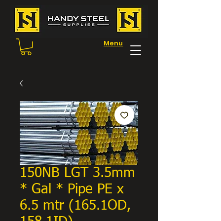
Menu
150NB LGT 3.5mm
* Gal * Pipe PE x
6.5 mtr (165.1OD,