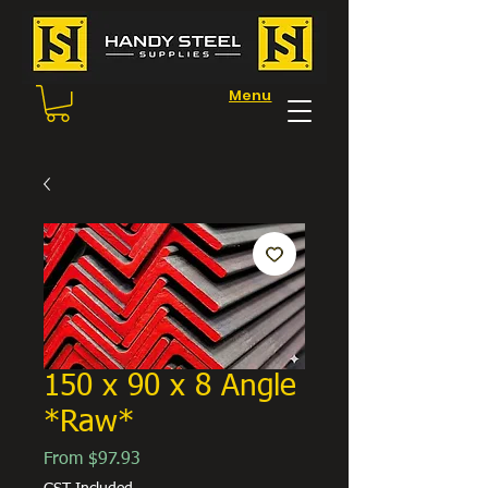
Menu
150 x 90 x 8 Angle
*Raw*
Sale
From
$97.93
Price