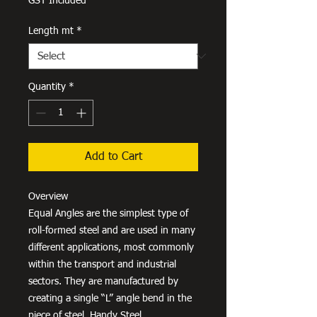
GST Included
Length mt
*
Quantity
*
Add to Cart
Overview
Equal Angles are the simplest type of
roll-formed steel and are used in many
different applications, most commonly
within the transport and industrial
sectors. They are manufactured by
creating a single “L” angle bend in the
piece of steel. Handy Steel