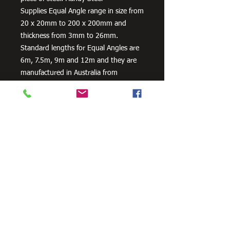
Supplies Equal Angle range in size from
20 x 20mm to 200 x 200mm and
thickness from 3mm to 26mm.
Standard lengths for Equal Angles are
6m, 7.5m, 9m and 12m and they are
manufactured in Australia from
300PLUS steel, our steel equal angles
exceed the minimum requirements of
AS/NZS 3679.1 – 300.
Need Cutting?
Our steel cutting service is perfect
for those who need precision cuts,
as we can cut to
your exact
requirements. Just click the 'Contact
Us Now' button and we will provide
you with a quote
. We also offer
fabrication services to ensure the