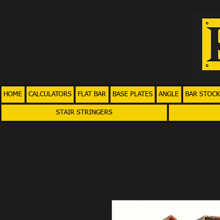
HOME
CALCULATORS
FLAT BAR
BASE PLATES
ANGLE
BAR STOCK
STAIR STRINGERS