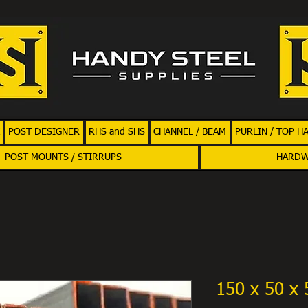
POST DESIGNER
RHS and SHS
CHANNEL / BEAM
PURLIN / TOP H
POST MOUNTS / STIRRUPS
HARD
150 x 50 x 