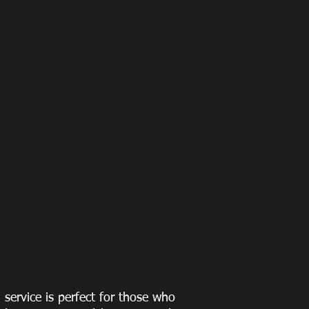
g service is perfect for those who