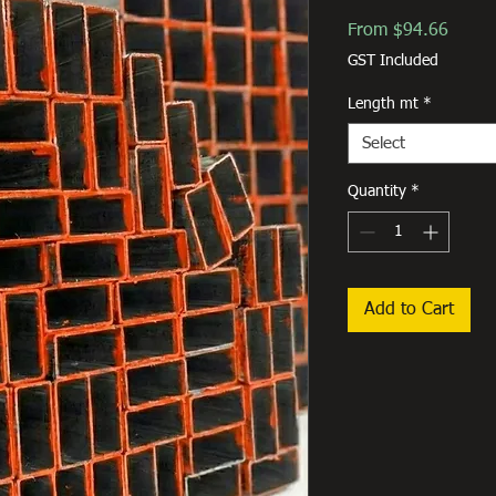
Sale
From
$94.66
Price
GST Included
Length mt
*
Select
Quantity
*
Add to Cart