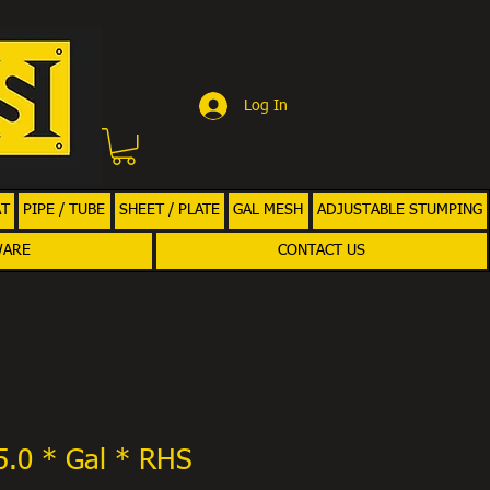
Log In
AT
PIPE / TUBE
SHEET / PLATE
GAL MESH
ADJUSTABLE STUMPING
WARE
CONTACT US
5.0 * Gal * RHS