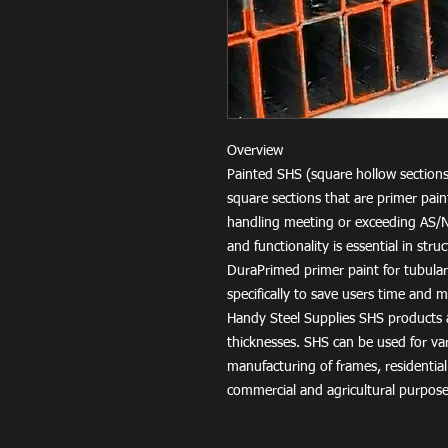
Overview
Painted SHS (square hollow sections
square sections that are primer pai
handling meeting or exceeding AS/
and functionality is essential in str
DuraPrimed primer paint for tubula
specifically to save users time and
Handy Steel Supplies SHS products a
thicknesses. SHS can be used for v
manufacturing of frames, residential
commercial and agricultural purpose