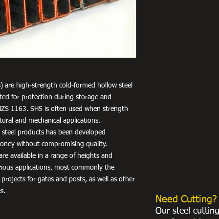
) are high-strength cold-formed hollow steel
nted for protection during storage and
NZS 1163. SHS is often used when strength
uctural and mechanical applications.
r steel products has been developed
 money without compromising quality.
re available in a range of heights and
arious applications, most commonly the
 projects for gates and posts, as well as other
s.
Need Cutting?
Our steel cuttin