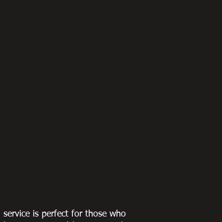
g service is perfect for those who