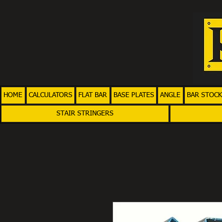
HOME
CALCULATORS
FLAT BAR
BASE PLATES
ANGLE
BAR STOCK
STAIR STRINGERS