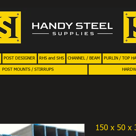
POST DESIGNER
RHS and SHS
CHANNEL / BEAM
PURLIN / TOP H
POST MOUNTS / STIRRUPS
HARD
150 x 50 x 