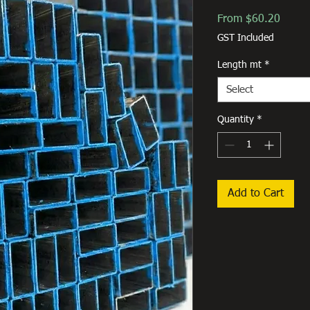
Sale
From
$60.20
Price
GST Included
Length mt
*
Select
Quantity
*
Add to Cart