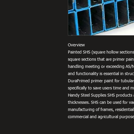
Overview
Painted SHS (square hollow sections
square sections that are primer pai
handling meeting or exceeding AS/
and functionality is essential in str
DuraPrimed primer paint for tubula
specifically to save users time and
Handy Steel Supplies SHS products a
thicknesses. SHS can be used for v
manufacturing of frames, residential
commercial and agricultural purpose