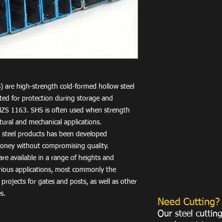
) are high-strength cold-formed hollow steel
nted for protection during storage and
NZS 1163. SHS is often used when strength
uctural and mechanical applications.
r steel products has been developed
 money without compromising quality.
re available in a range of heights and
arious applications, most commonly the
 projects for gates and posts, as well as other
s.
Need Cutting?
Our steel cuttin