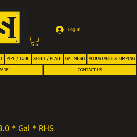
Log In
AT
PIPE / TUBE
SHEET / PLATE
GAL MESH
ADJUSTABLE STUMPING
WARE
CONTACT US
3.0 * Gal * RHS