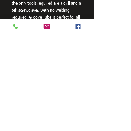
the only tools required are a drill and a
tek screwdriver. With no welding
required, Groove Tube is perfect for all
your DIY and building projects.
Need Cutting?
Our steel cutting service is perfect
for those who need precision cuts,
as we can cut to
your exact
requirements. Just click the 'Contact
Us Now' button and we will provide
you with a quote
. We also offer
fabrication services to ensure the
perfect finish.
Contact Us