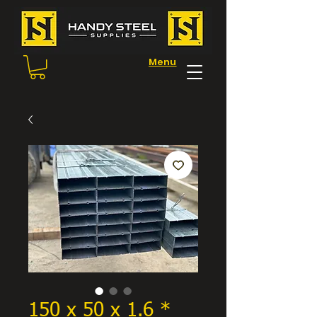
Menu
150 x 50 x 1.6 *