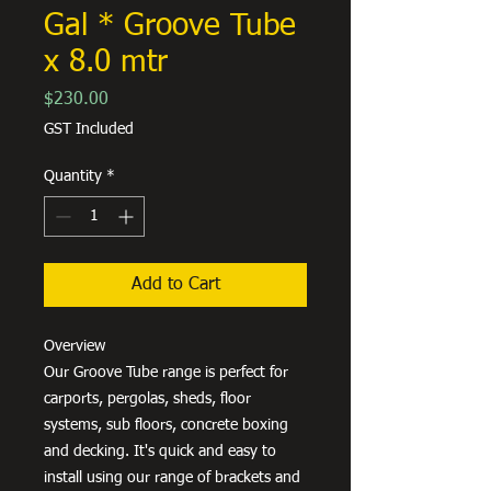
Gal * Groove Tube
x 8.0 mtr
Price
$230.00
GST Included
Quantity
*
Add to Cart
Overview
Our Groove Tube range is perfect for
carports, pergolas, sheds, floor
systems, sub floors, concrete boxing
and decking. It's quick and easy to
install using our range of brackets and