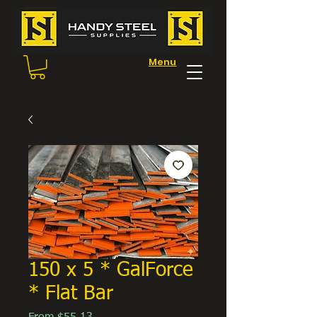
Menu
150 x 5 * GalForce
* Flat Bar
Sale