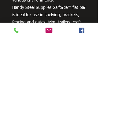
various environments.
Handy Steel Supplies Galforce™ flat bar
is ideal for use in shelving, brackets,
fencing and gates, trim, trailers, craft
projects and farm machinery.
Need Cutting?
Our steel cutting service is perfect
for those who need precision cuts,
as we can cut to
your exact
requirements. Just click the 'Contact
Us Now' button and we will provide
you with a quote
. We also offer
fabrication services to ensure the
perfect finish.
Contact Us