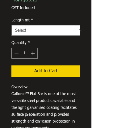
From
$55.13
Price
GST Included
Length mt
*
Quantity
*
Add to Cart
Overview
Galforce™ Flat Bar is one of the most
versatile steel products available and
the light galvanised coating facilitates
surface preparation and provides
strength and corrosion protection in