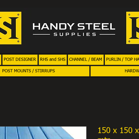
POST DESIGNER
RHS and SHS
CHANNEL / BEAM
PURLIN / TOP H
POST MOUNTS / STIRRUPS
HARD
150 x 150 x