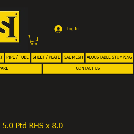
Log In
AT
PIPE / TUBE
SHEET / PLATE
GAL MESH
ADJUSTABLE STUMPING
WARE
CONTACT US
 5.0 Ptd RHS x 8.0