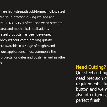
) are high-strength cold-formed hollow steel
nted for protection during storage and
NZS 1163. SHS is often used when strength
uctural and mechanical applications.
r steel products has been developed
 money without compromising quality.
re available in a range of heights and
arious applications, most commonly the
 projects for gates and posts, as well as other
s.
Need Cutting?
Our steel cuttin
need precision c
requirements. Ju
button and we w
also offer fabric
perfect finish.