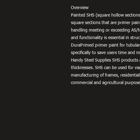
Overview
Painted SHS (square hollow sections
square sections that are primer pai
handling meeting or exceeding AS/
and functionality is essential in str
DuraPrimed primer paint for tubula
specifically to save users time and
Handy Steel Supplies SHS products a
thicknesses. SHS can be used for v
manufacturing of frames, residential
commercial and agricultural purpose