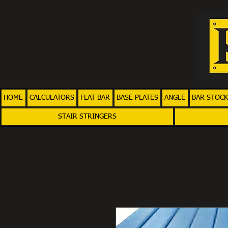
HOME
CALCULATORS
FLAT BAR
BASE PLATES
ANGLE
BAR STOCK
STAIR STRINGERS