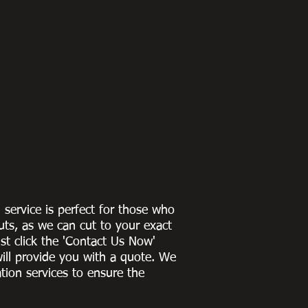
g service is perfect for those who
uts, as we can cut to
your exact
st click the 'Contact Us Now'
ill provide you with a quote
. We
ation services to ensure the