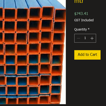
mtr
Price
$743.41
GST Included
Quantity
*
Add to Cart