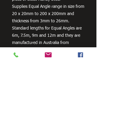
Supplies Equal Angle range in size from
20 x 20mm to 200 x 200mm and
thickness from 3mm to 26mm.
Standard lengths for Equal Angles are
6m, 7.5m, 9m and 12m and they are
manufactured in Australia from
300PLUS steel, our steel equal angles
exceed the minimum requirements of
AS/NZS 3679.1 – 300.
Need Cutting?
Our steel cutting service is perfect
for those who need precision cuts,
as we can cut to
your exact
requirements. Just click the 'Contact
Us Now' button and we will provide
you with a quote
. We also offer
fabrication services to ensure the