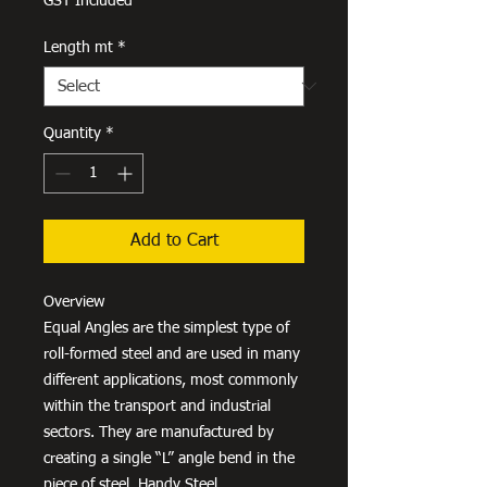
GST Included
Length mt
*
Quantity
*
Add to Cart
Overview
Equal Angles are the simplest type of
roll-formed steel and are used in many
different applications, most commonly
within the transport and industrial
sectors. They are manufactured by
creating a single “L” angle bend in the
piece of steel. Handy Steel