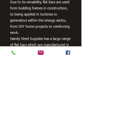
Due to its versatility, flat bars are used
from building frames in construction,
to being applied in turbines or
generators within the energy sector,
from DIY home projects to reinforcing
work.
Handy Steel Supplies has a large range
of flat bars which are manufactured in
Australia from 300PLUS steel and
exceed the minimum requirements of
AS/NZS 3679.1 – 300.
Need Cutting?
Our steel cutting service is perfect
for those who need precision cuts,
as we can cut to
your exact
requirements. Just click the 'Contact
Us Now' button and we will provide