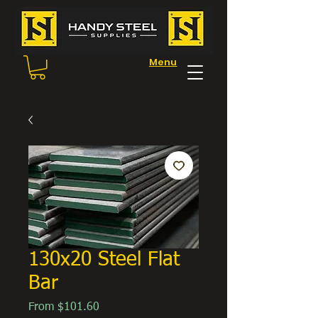
Menu
130x20 Steel Flat
Bar
Sale
From
$101.60