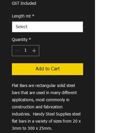
Price
GST Included
Length mt
*
Quantity
*
Add to Cart
Flat Bars are rectangular solid steel
bars that are used in many different
applications, most commonly in
construction and fabrication
industries. Handy Steel Supplies steel
flat bars in a variety of sizes from 20 x
3mm to 300 x 25mm.