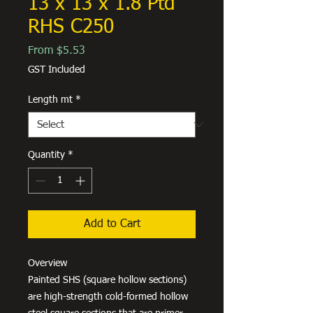
13 x 13 x 1.8 Ptd
RHS C250
Sale
From
$5.53
Price
GST Included
Length mt
*
Quantity
*
Add to Cart
Overview
Painted SHS (square hollow sections)
are high-strength cold-formed hollow