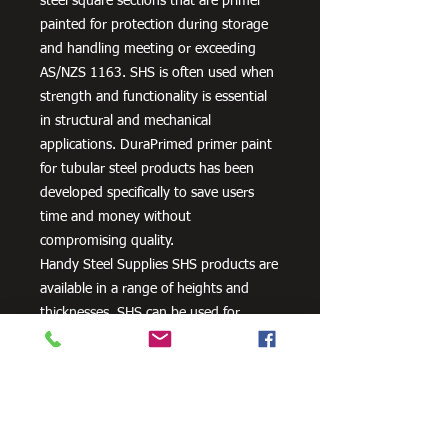
steel square sections that are primer
painted for protection during storage
and handling meeting or exceeding
AS/NZS 1163. SHS is often used when
strength and functionality is essential
in structural and mechanical
applications. DuraPrimed primer paint
for tubular steel products has been
developed specifically to save users
time and money without
compromising quality.
Handy Steel Supplies SHS products are
available in a range of heights and
thicknesses. SHS can be used for
various applications, most commonly
the manufacturing of frames,
residential projects for gates and
posts, as well as other commercial and
agricultural purposes.