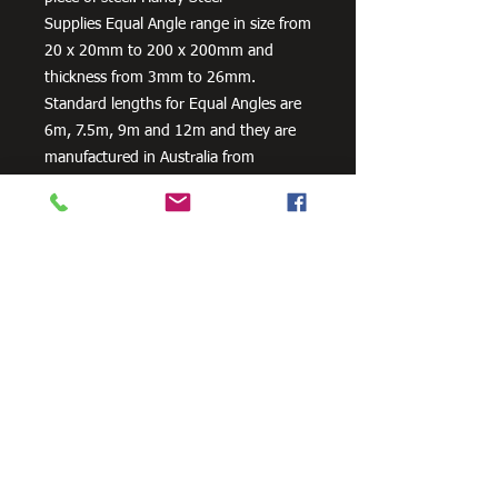
Supplies Equal Angle range in size from
20 x 20mm to 200 x 200mm and
thickness from 3mm to 26mm.
Standard lengths for Equal Angles are
6m, 7.5m, 9m and 12m and they are
manufactured in Australia from
300PLUS steel, our steel equal angles
exceed the minimum requirements of
AS/NZS 3679.1 – 300.
Need Cutting?
Our steel cutting service is perfect
for those who need precision cuts,
as we can cut to
your exact
requirements. Just click the 'Contact
Us Now' button and we will provide
you with a quote
. We also offer
fabrication services to ensure the