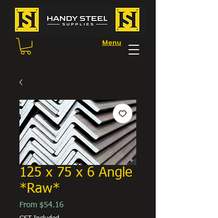
Menu
125 x 75 x 6 Angle
*Raw*
Sale
From
$54.16
Price