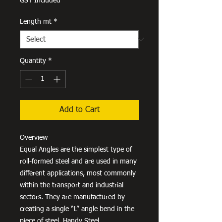
GST Included
Length mt
*
Quantity
*
Add to Cart
Overview
Equal Angles are the simplest type of
roll-formed steel and are used in many
different applications, most commonly
within the transport and industrial
sectors. They are manufactured by
creating a single “L” angle bend in the
piece of steel. Handy Steel