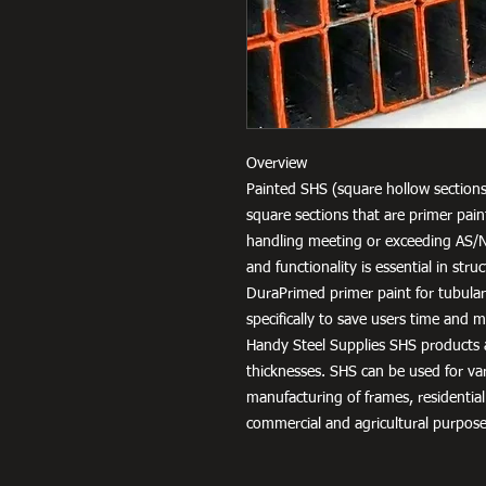
Overview
Painted SHS (square hollow sections
square sections that are primer pai
handling meeting or exceeding AS/
and functionality is essential in str
DuraPrimed primer paint for tubula
specifically to save users time and
Handy Steel Supplies SHS products a
thicknesses. SHS can be used for v
manufacturing of frames, residential
commercial and agricultural purpose