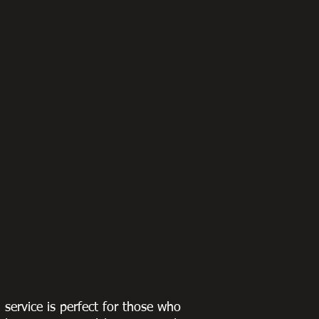
g service is perfect for those who