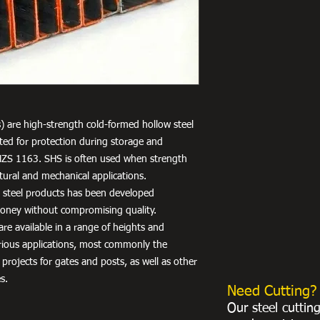
) are high-strength cold-formed hollow steel
nted for protection during storage and
NZS 1163. SHS is often used when strength
uctural and mechanical applications.
r steel products has been developed
 money without compromising quality.
re available in a range of heights and
arious applications, most commonly the
 projects for gates and posts, as well as other
s.
Need Cutting?
Our steel cuttin