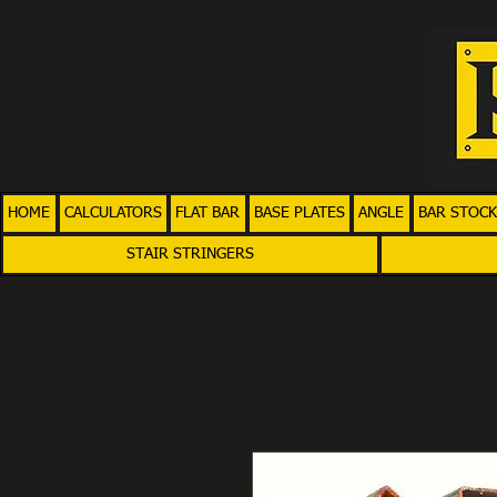
HOME
CALCULATORS
FLAT BAR
BASE PLATES
ANGLE
BAR STOCK
STAIR STRINGERS