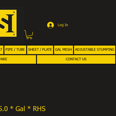
Log In
AT
PIPE / TUBE
SHEET / PLATE
GAL MESH
ADJUSTABLE STUMPING
WARE
CONTACT US
5.0 * Gal * RHS