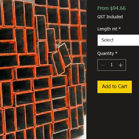
Sale
From
$94.66
Price
GST Included
Length mt
*
Select
Quantity
*
Add to Cart