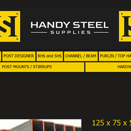
POST DESIGNER
RHS and SHS
CHANNEL / BEAM
PURLIN / TOP H
POST MOUNTS / STIRRUPS
HARD
125 x 75 x 