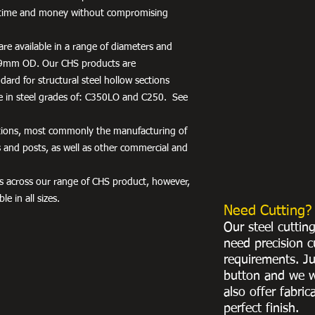
rs time and money without compromising
re available in a range of diameters and
9mm OD. Our CHS products are
ard for structural steel hollow sections
e in steel grades of: C350LO and C250. See
ations, most commonly the manufacturing of
es and posts, as well as other commercial and
hes across our range of CHS product, however,
le in all sizes.
Need Cutting?
Our steel cuttin
need precision c
requirements. Ju
button and we w
also offer fabric
perfect finish.