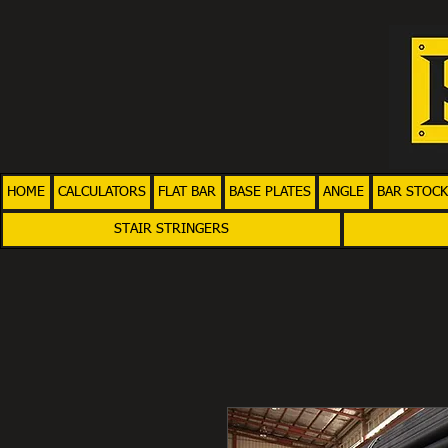
HOME
CALCULATORS
FLAT BAR
BASE PLATES
ANGLE
BAR STOCK
STAIR STRINGERS