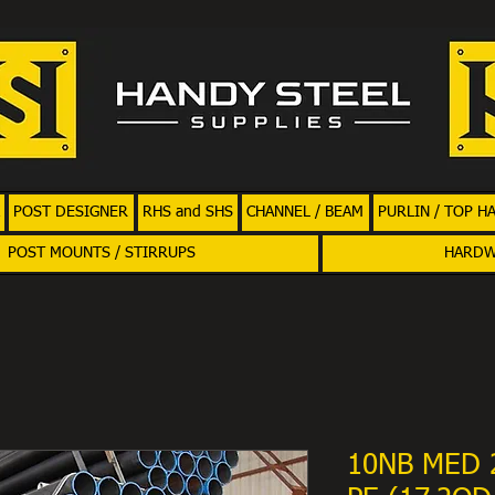
POST DESIGNER
RHS and SHS
CHANNEL / BEAM
PURLIN / TOP H
POST MOUNTS / STIRRUPS
HARD
10NB MED 2