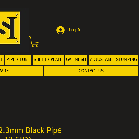
Log In
AT
PIPE / TUBE
SHEET / PLATE
GAL MESH
ADJUSTABLE STUMPING
WARE
CONTACT US
.3mm Black Pipe