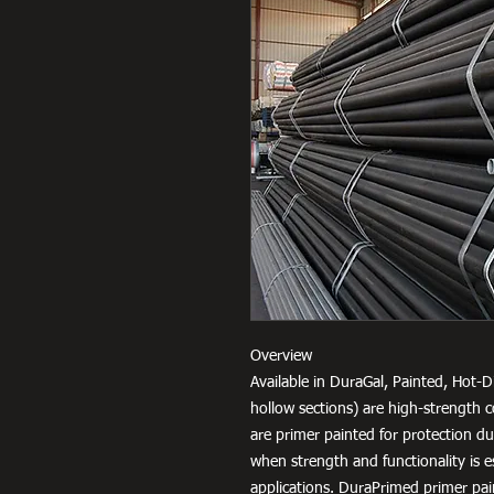
Overview
Available in DuraGal, Painted, Hot-D
hollow sections) are high-strength c
are primer painted for protection d
when strength and functionality is e
applications. DuraPrimed primer pai