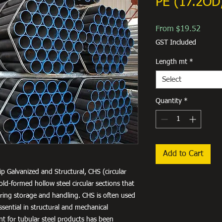
PE (17.2OD
Sale
From
$19.52
Price
GST Included
Length mt
*
Select
Quantity
*
Add to Cart
ip Galvanized and Structural, CHS (circular
old-formed hollow steel circular sections that
uring storage and handling. CHS is often used
ssential in structural and mechanical
nt for tubular steel products has been