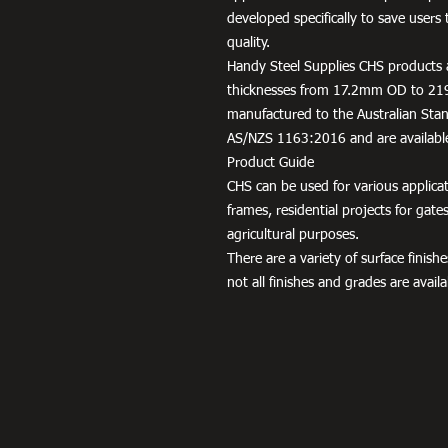
developed specifically to save use
quality.
Handy Steel Supplies CHS products a
thicknesses from 17.2mm OD to 21
manufactured to the Australian Stand
AS/NZS 1163:2016 and are availabl
Product Guide
CHS can be used for various applic
frames, residential projects for gat
agricultural purposes.
There are a variety of surface finis
not all finishes and grades are availab