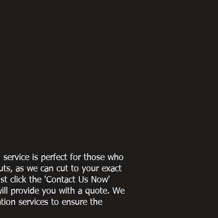
g service is perfect for those who
uts, as we can cut to
your exact
st click the 'Contact Us Now'
ill provide you with a quote
. We
ation services to ensure the