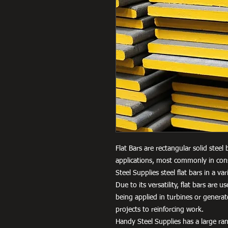
Flat Bars are rectangular solid steel
applications, most commonly in cons
Steel Supplies steel flat bars in a 
Due to its versatility, flat bars are 
being applied in turbines or genera
projects to reinforcing work.
Handy Steel Supplies has a large ran