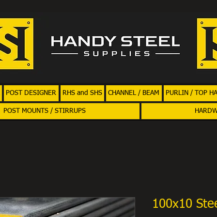
POST DESIGNER
RHS and SHS
CHANNEL / BEAM
PURLIN / TOP H
POST MOUNTS / STIRRUPS
HARD
100x10 Stee