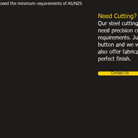
exceed the minimum requirements of AS/NZS
Need Cutting?
Our steel cuttin
need precision c
requirements. Ju
button and we w
also offer fabric
perfect finish.
Contact Us