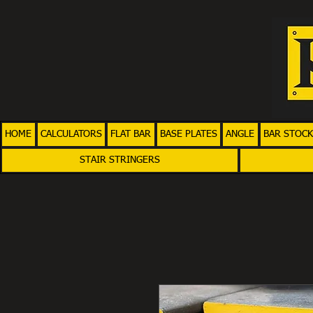
HOME
CALCULATORS
FLAT BAR
BASE PLATES
ANGLE
BAR STOCK
STAIR STRINGERS