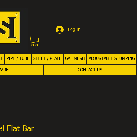
Log In
AT
PIPE / TUBE
SHEET / PLATE
GAL MESH
ADJUSTABLE STUMPING
WARE
CONTACT US
l Flat Bar