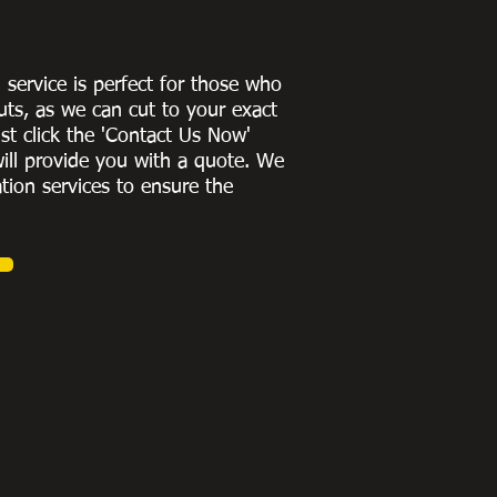
g service is perfect for those who
uts, as we can cut to
your exact
st click the 'Contact Us Now'
ill provide you with a quote
. We
ation services to ensure the