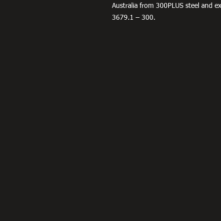
Australia from 300PLUS steel and 
3679.1 – 300.