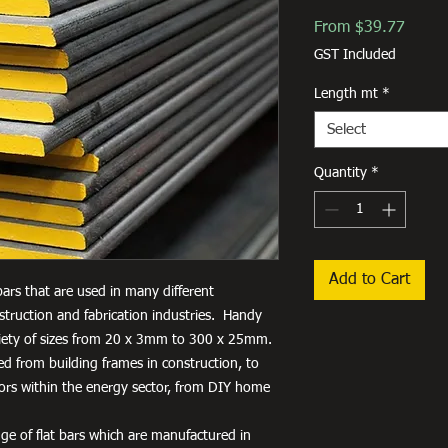
Sale
From
$39.77
Price
GST Included
Length mt
*
Select
Quantity
*
Add to Cart
 bars that are used in many different
truction and fabrication industries. Handy
variety of sizes from 20 x 3mm to 300 x 25mm.
used from building frames in construction, to
tors within the energy sector, from DIY home
ge of flat bars which are manufactured in