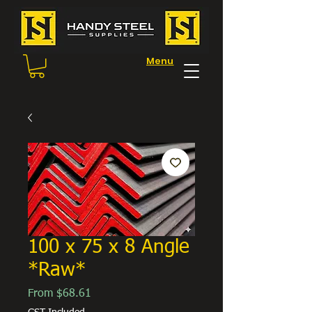
Menu
100 x 75 x 8 Angle
*Raw*
Sale
From
$68.61
Price