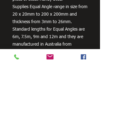
Supplies Equal Angle range in size from
20 x 20mm to 200 x 200mm and
thickness from 3mm to 26mm.
Standard lengths for Equal Angles are
6m, 7.5m, 9m and 12m and they are
manufactured in Australia from
300PLUS steel, our steel equal angles
exceed the minimum requirements of
AS/NZS 3679.1 – 300.
Need Cutting?
Our steel cutting service is perfect
for those who need precision cuts,
as we can cut to
your exact
requirements. Just click the 'Contact
Us Now' button and we will provide
you with a quote
. We also offer
fabrication services to ensure the