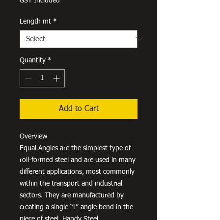
GST Included
Length mt
*
Quantity
*
Add to Cart
Overview
Equal Angles are the simplest type of
roll-formed steel and are used in many
different applications, most commonly
within the transport and industrial
sectors. They are manufactured by
creating a single “L” angle bend in the
piece of steel. Handy Steel