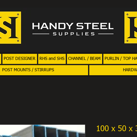
POST DESIGNER
RHS and SHS
CHANNEL / BEAM
PURLIN / TOP H
POST MOUNTS / STIRRUPS
HARD
100 x 50 x 