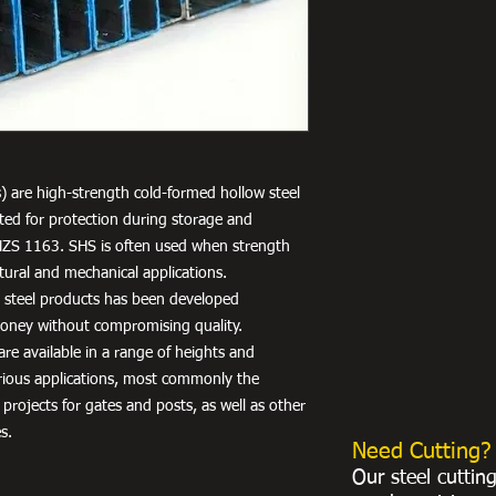
) are high-strength cold-formed hollow steel
nted for protection during storage and
NZS 1163. SHS is often used when strength
uctural and mechanical applications.
r steel products has been developed
 money without compromising quality.
re available in a range of heights and
arious applications, most commonly the
 projects for gates and posts, as well as other
s.
Need Cutting?
Our steel cuttin