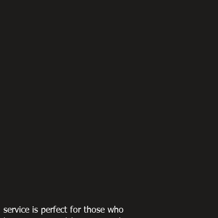
g service is perfect for those who