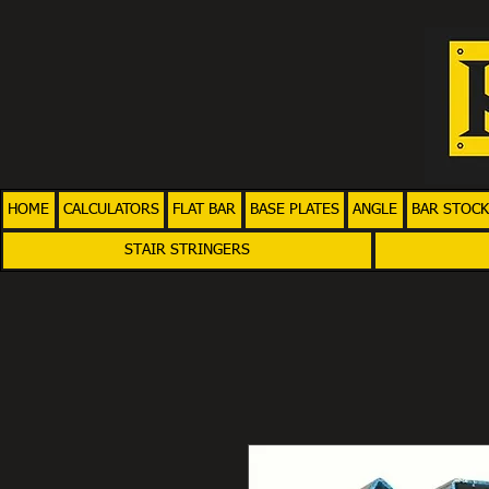
HOME
CALCULATORS
FLAT BAR
BASE PLATES
ANGLE
BAR STOCK
STAIR STRINGERS