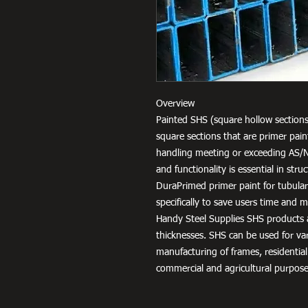
Overview
Painted SHS (square hollow sections
square sections that are primer pai
handling meeting or exceeding AS/
and functionality is essential in str
DuraPrimed primer paint for tubula
specifically to save users time and
Handy Steel Supplies SHS products a
thicknesses. SHS can be used for v
manufacturing of frames, residential
commercial and agricultural purpose