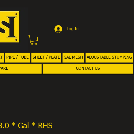
Log In
AT
PIPE / TUBE
SHEET / PLATE
GAL MESH
ADJUSTABLE STUMPING
WARE
CONTACT US
3.0 * Gal * RHS