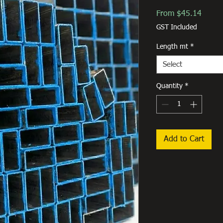
Sale
From
$45.14
Price
GST Included
Length mt
*
Select
Quantity
*
Add to Cart