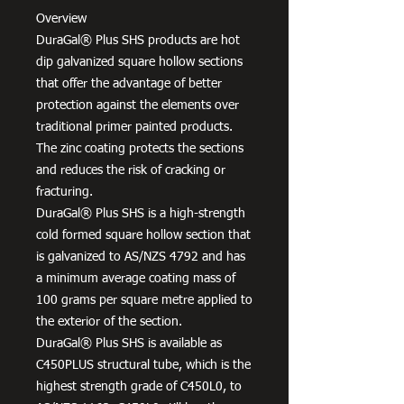
Overview
DuraGal® Plus SHS products are hot
dip galvanized square hollow sections
that offer the advantage of better
protection against the elements over
traditional primer painted products.
The zinc coating protects the sections
and reduces the risk of cracking or
fracturing.
DuraGal® Plus SHS is a high-strength
cold formed square hollow section that
is galvanized to AS/NZS 4792 and has
a minimum average coating mass of
100 grams per square metre applied to
the exterior of the section.
DuraGal® Plus SHS is available as
C450PLUS structural tube, which is the
highest strength grade of C450L0, to