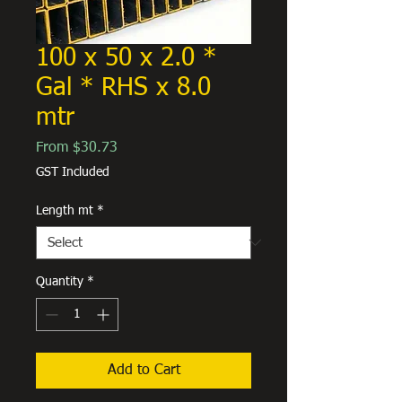
100 x 50 x 2.0 *
Gal * RHS x 8.0
mtr
Sale
From
$30.73
Price
GST Included
Length mt
*
Quantity
*
Add to Cart