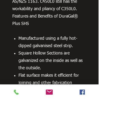
AS/NZS 1163. C450L0 still has the
workability and pliancy of C350L0.
Features and Benefits of DuraGal®
Plus SHS
Manufactured using a fully hot-
dipped galvanised steel strip.
Square Hollow Sections are
galvanized on the inside as well as
the outside.
Flat surface makes it efficient for
joining and other fabrication
processes
No special processes are required
for preparation welding or top
coats.
Can be powder coated without
difficulty.
Can be readily drilled, cut and bent.