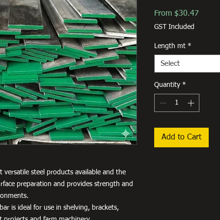
Sale
From
$30.47
Price
GST Included
Length mt
*
Select
Quantity
*
Add to Cart
 versatile steel products available and the
 surface preparation and provides strength and
ironments.
ar is ideal for use in shelving, brackets,
aft projects and farm machinery.