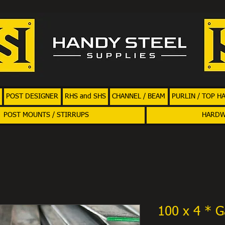
POST DESIGNER
RHS and SHS
CHANNEL / BEAM
PURLIN / TOP H
POST MOUNTS / STIRRUPS
HARD
100 x 4 * G