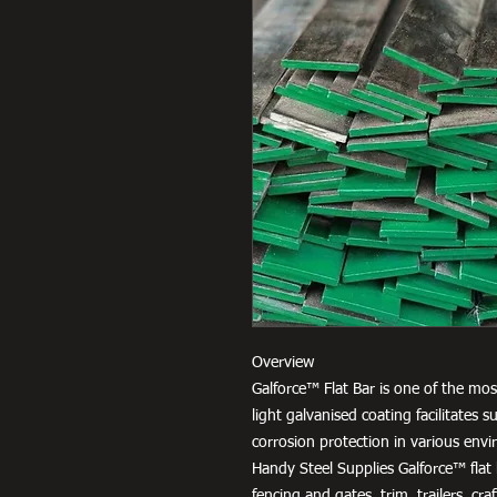
Overview
Galforce™ Flat Bar is one of the most
light galvanised coating facilitates
corrosion protection in various env
Handy Steel Supplies Galforce™ flat b
fencing and gates, trim, trailers, cr