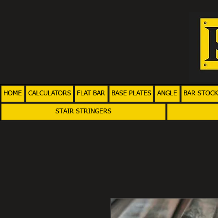
HOME
CALCULATORS
FLAT BAR
BASE PLATES
ANGLE
BAR STOCK
STAIR STRINGERS