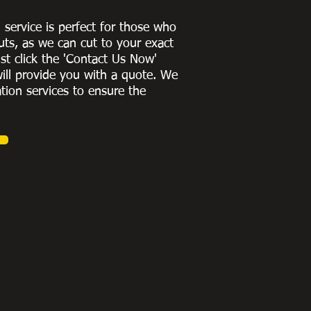
g service is perfect for those who
uts, as we can cut to
your exact
st click the 'Contact Us Now'
ill provide you with a quote
. We
ation services to ensure the