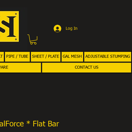
Log In
AT
PIPE / TUBE
SHEET / PLATE
GAL MESH
ADJUSTABLE STUMPING
WARE
CONTACT US
alForce * Flat Bar