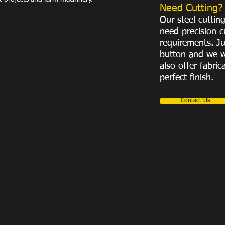
Need Cutting?
Our steel cuttin
need precision c
requirements. Ju
button and we w
also offer fabric
perfect finish.
Contact Us