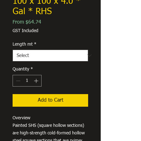
100 x 100 x 4.0 *
Gal * RHS
Sale
From
$64.74
Price
GST Included
Length mt
*
Quantity
*
Add to Cart
Overview
Painted SHS (square hollow sections)
are high-strength cold-formed hollow
steel square sections that are primer