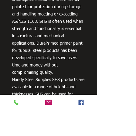
painted for protection during storage
and handling meeting or exceeding
AS/NZS 1163. SHS is often used when
strength and functionality is essential
in structural and mechanical
applications. DuraPrimed primer paint
for tubular steel products has been
developed specifically to save users
time and money without
compromising quality.
Handy Steel Supplies SHS products are
available in a range of heights and
thicknesses. SHS can be used for
various applications, most commonly
the manufacturing of frames,
residential projects for gates and
posts, as well as other commercial and
agricultural purposes.